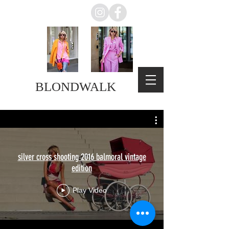
BLONDWALK
silver cross shooting 2016 balmoral vintage
edition
Play Video