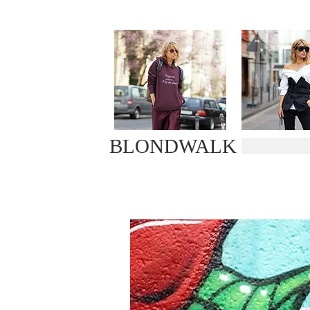
BLONDWALK