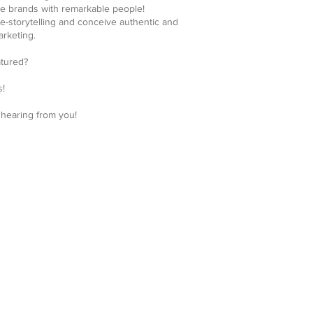
e brands with remarkable people!
ve-storytelling and conceive authentic and
rketing.
atured?
s!
 hearing from you!