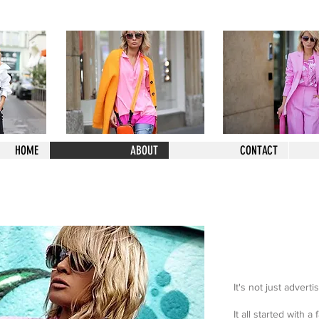
HOME
ABOUT
CONTACT
It's not just adverti
It all started with a