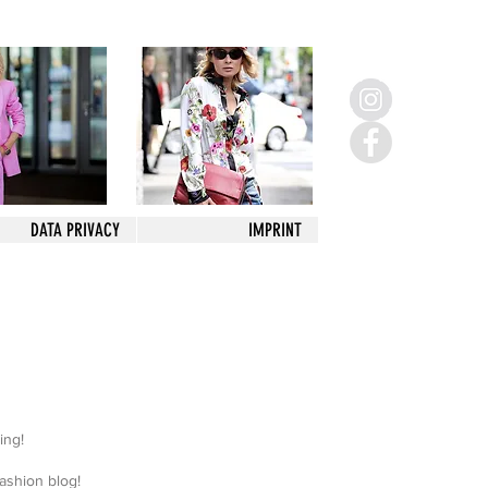
DATA PRIVACY
IMPRINT
sing!
 fashion blog!