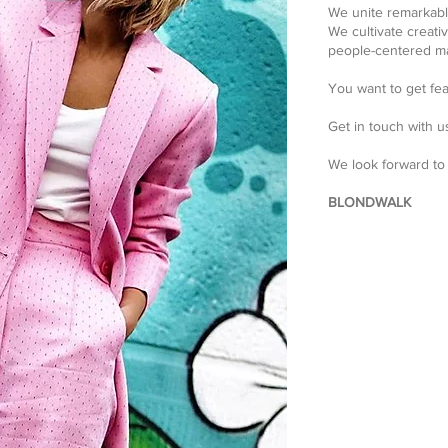
We unite remarkabl
We cultivate creati
people-centered ma
You want to get fe
Get in touch with u
We look forward to
BLONDWALK