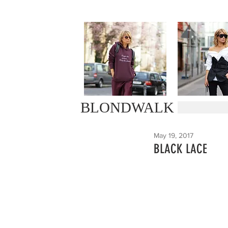
BLONDWALK
May 19, 2017
BLACK LACE