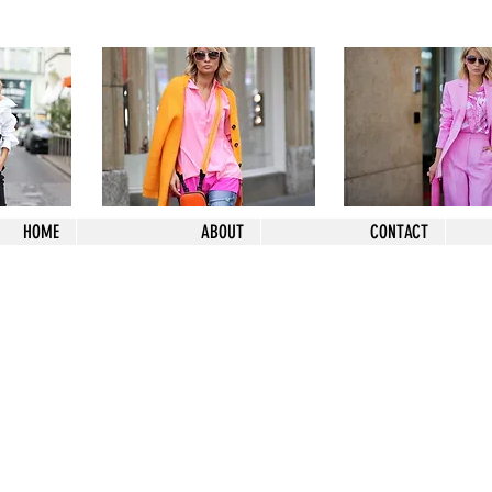
HOME
ABOUT
CONTACT