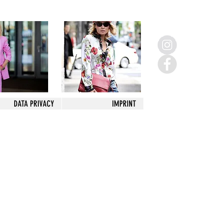
DATA PRIVACY
IMPRINT