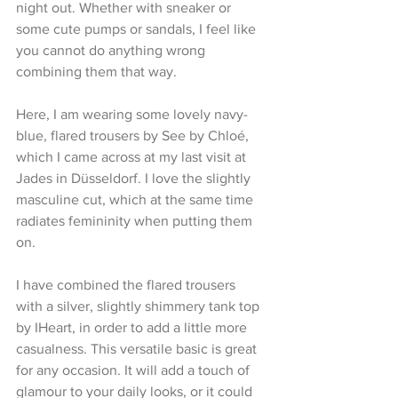
night out. Whether with sneaker or 
some cute pumps or sandals, I feel like 
you cannot do anything wrong 
combining them that way.
Here, I am wearing some lovely navy-
blue, flared trousers by See by Chloé, 
which I came across at my last visit at 
Jades in Düsseldorf. I love the slightly 
masculine cut, which at the same time 
radiates femininity when putting them 
on.
I have combined the flared trousers 
with a silver, slightly shimmery tank top 
by IHeart, in order to add a little more 
casualness. This versatile basic is great 
for any occasion. It will add a touch of 
glamour to your daily looks, or it could 