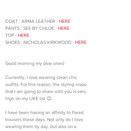
COAT : ARMA LEATHER - 
HERE 
PANTS : SEE BY CHLOE -
 HERE 
TOP - 
HERE 
SHOES : NICHOLAS KIRKWOOD - 
HERE 
Good morning my dear ones!
Currently, I love wearing clean chic 
outfits. For this reason, the styling inspo 
that I am going to share with you is very 
high on my LIKE list 😉.
I have been having an affinity to flared 
trousers these days. Not only do I love 
wearing them by day, but also on a 