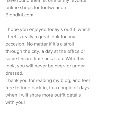
have found them at one of my favorite 
online shops for footwear on 
Biondini.com!
I hope you enjoyed today’s outfit, which 
I feel is really a great look for any 
occasion. No matter if it’s a stroll 
through the city, a day at the office or 
some leisure time occasion. With this 
look, you will never be over- or under 
dressed.
Thank you for reading my blog, and feel 
free to tune back in, in a couple of days 
when I will share more outfit details 
with you!