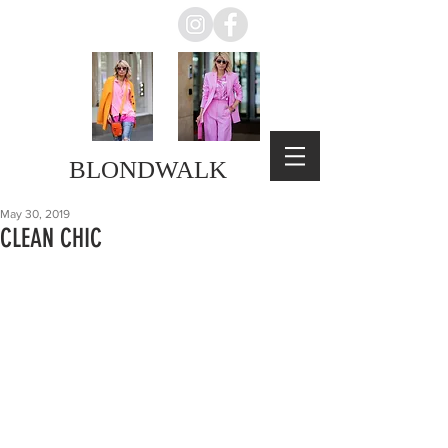
BLONDWALK
May 30, 2019
CLEAN CHIC