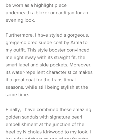
be worn as a highlight piece 
underneath a blazer or cardigan for an 
evening look.
Furthermore, I have styled a gorgeous, 
greige-colored suede coat by Arma to 
my outfit. This style booster convinced 
me right away with its straight fit, the 
smart lapel and side pockets. Moreover, 
its water-repellent characteristics makes 
it a great coat for the transitional 
seasons, while still being stylish at the 
same time.
Finally, I have combined these amazing 
golden sandals with signature pearl 
embellishment at the junction of the 
heel by Nicholas Kirkwood to my look. I 