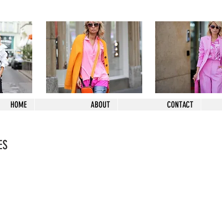
HOME
ABOUT
CONTACT
ES