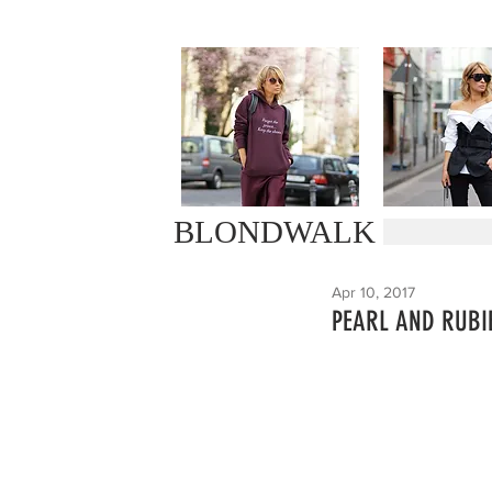
BLONDWALK
Apr 10, 2017
PEARL AND RUBI