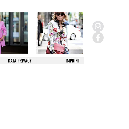
DATA PRIVACY
IMPRINT