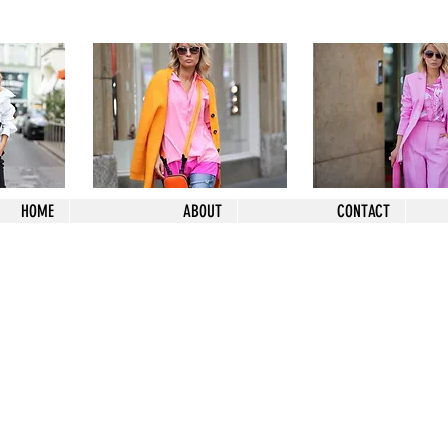
HOME
ABOUT
CONTACT