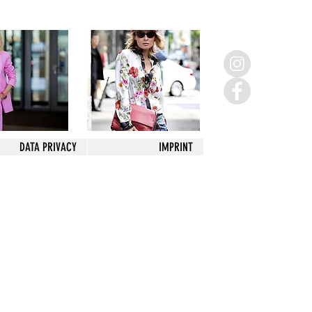
DATA PRIVACY
IMPRINT