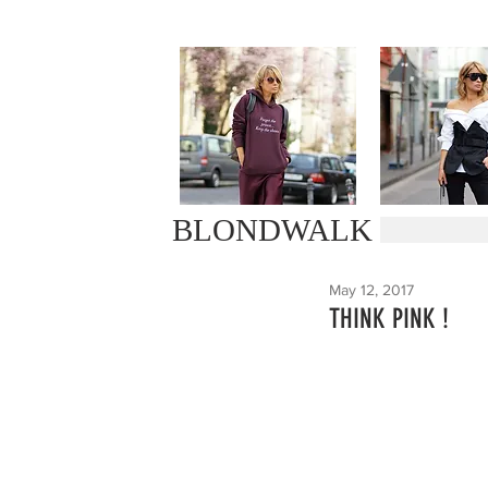
BLONDWALK
May 12, 2017
THINK PINK !