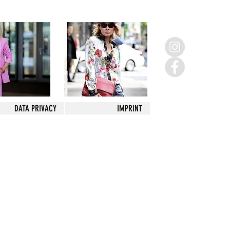
DATA PRIVACY
IMPRINT