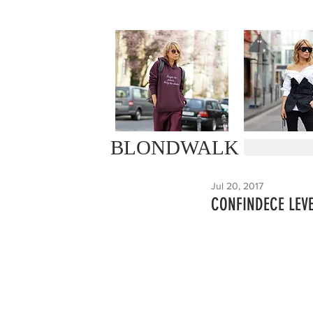
BLONDWALK
Jul 20, 2017
CONFINDECE LEV