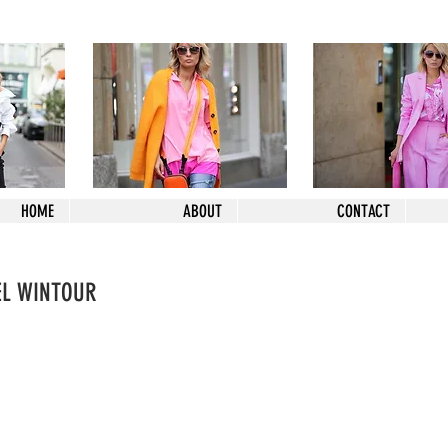
HOME
ABOUT
CONTACT
EL WINTOUR