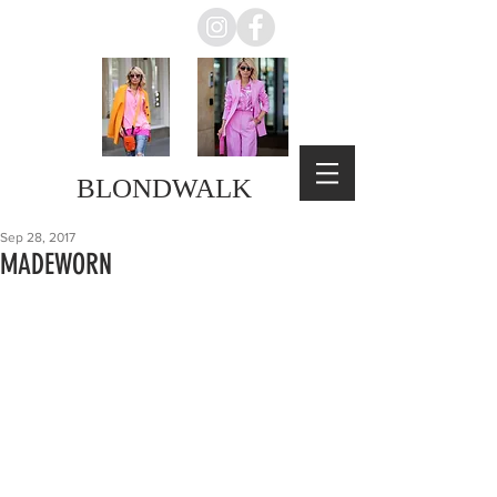
BLONDWALK
Sep 28, 2017
MADEWORN