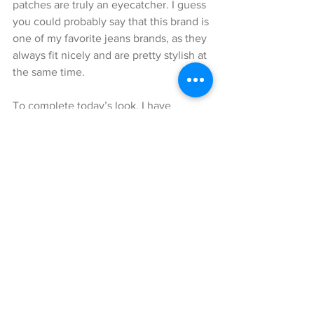
patches are truly an eyecatcher. I guess 
you could probably say that this brand is 
one of my favorite jeans brands, as they 
always fit nicely and are pretty stylish at 
the same time.
To complete today’s look, I have 
decided to wear brown bootees by 
Michael Kors. I really like this particular 
model, as it is very comfortable to wear, 
even though it has higher heels. And of 
course, because it is so versatilely 
combinable with many different styles.
I hope I was able to inspire you again 
and that you enjoyed reading my blog! I 
wish you all a lovely day!