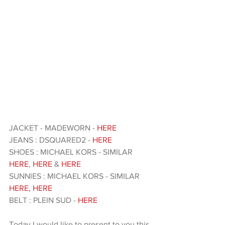
JACKET - MADEWORN -
 HERE
JEANS : DSQUARED2 - 
HERE 
SHOES : MICHAEL KORS - SIMILAR 
HERE
, 
HERE 
& 
HERE 
SUNNIES : MICHAEL KORS - SIMILAR 
HERE
,
 HERE 
BELT : PLEIN SUD -
 HERE 
Today I would like to present to you this 