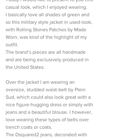
casual look, which I enjoyed wearing.
I basically love all shades of green and 
so this military style jacket in used-look, 
with Rolling Stones Patches by Made 
Worn, was kind of the highlight of my 
outfit.
The brand’s pieces are all handmade 
and are being exclusively produced in 
the United States.
Over the jacket I am wearing an 
oversize, studded waist-belt by Plein 
Sud, which could also look great with a 
nice figure-hugging dress or simply with 
jeans and a beautiful blouse. I however, 
love wearing these types of belts over 
trench coats or coats.
The Dsquared2 jeans, decorated with 