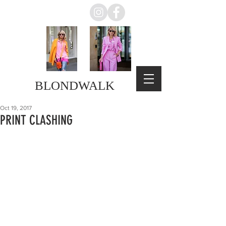
BLONDWALK
Oct 19, 2017
PRINT CLASHING