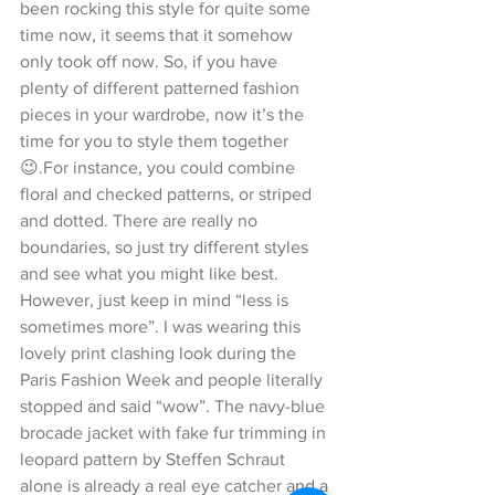
been rocking this style for quite some 
time now, it seems that it somehow 
only took off now. So, if you have 
plenty of different patterned fashion 
pieces in your wardrobe, now it’s the 
time for you to style them together 
😉.For instance, you could combine 
floral and checked patterns, or striped 
and dotted. There are really no 
boundaries, so just try different styles 
and see what you might like best. 
However, just keep in mind “less is 
sometimes more”. I was wearing this 
lovely print clashing look during the 
Paris Fashion Week and people literally 
stopped and said “wow”. The navy-blue 
brocade jacket with fake fur trimming in 
leopard pattern by Steffen Schraut 
alone is already a real eye catcher and a 