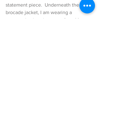
statement piece.  Underneath the 
brocade jacket, I am wearing a 
mustered colored sweater from Mango, 
which adds a nice little touch of color to 
this look. The stunning pants with 
‘Bauhaus’ print are by my dear friend 
Dawid Tomaszewski. The stripes which 
are added on the sides, as well as the 
amazing shiny fabrics of the pants with 
a little touch of mustard makes these 
pants so incredibly lovely. Another 
piece that adds a little more calmness 
to this look is the burgundy colored 
Monogram College shoulder bag by 
Saint Laurent, which matched nicely 
with the rest of my look. The last 
patterned piece of this style are the 
leopard patterned pumps by Lerre, 
which complete the pattern clash look 