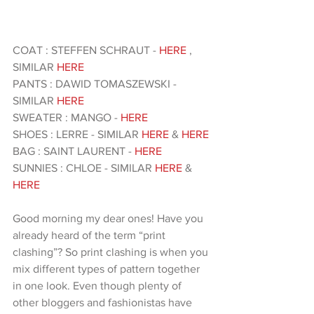
COAT : STEFFEN SCHRAUT -
 HERE
 , 
SIMILAR 
HERE 
PANTS : DAWID TOMASZEWSKI - 
SIMILAR 
HERE
SWEATER : MANGO - 
HERE 
SHOES : LERRE - SIMILAR
 HERE
 & 
HERE 
BAG : SAINT LAURENT -
 HERE
SUNNIES : CHLOE - SIMILAR 
HERE
 &
HERE 
Good morning my dear ones! Have you 
already heard of the term “print 
clashing”? So print clashing is when you 
mix different types of pattern together 
in one look. Even though plenty of 
other bloggers and fashionistas have 