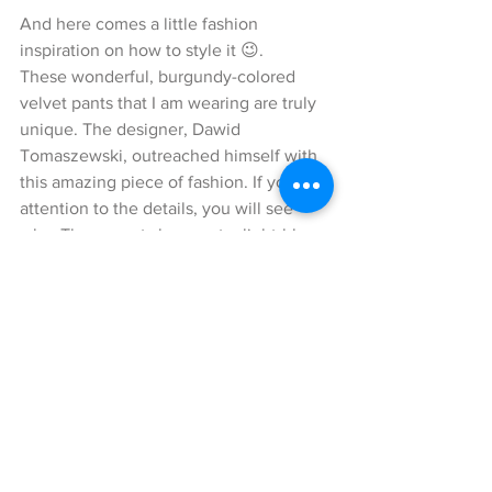
And here comes a little fashion 
inspiration on how to style it 😉. 
These wonderful, burgundy-colored 
velvet pants that I am wearing are truly 
unique. The designer, Dawid 
Tomaszewski, outreached himself with 
this amazing piece of fashion. If you pay 
attention to the details, you will see 
why. These pants have cute, light-blue 
stripes along the inner surface and 
sewn-in creases at the front. So, not 
only do they look super stylish, but they 
are also incredibly comfortable to wear 
thanks to the great fit.  
I combined the velvet pants with a 
discreetly striped blouse by Theory and 
a silver-grey colored bomber jacket with 