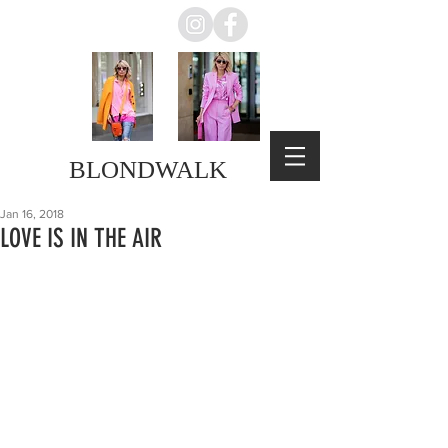
BLONDWALK
Jan 16, 2018
LOVE IS IN THE AIR