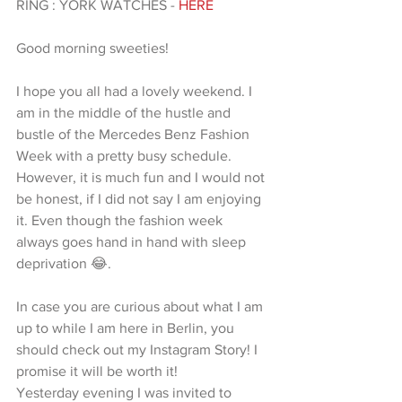
RING : YORK WATCHES - 
HERE 
Good morning sweeties! 
I hope you all had a lovely weekend. I 
am in the middle of the hustle and 
bustle of the Mercedes Benz Fashion 
Week with a pretty busy schedule. 
However, it is much fun and I would not 
be honest, if I did not say I am enjoying 
it. Even though the fashion week 
always goes hand in hand with sleep 
deprivation 😂. 
In case you are curious about what I am 
up to while I am here in Berlin, you 
should check out my Instagram Story! I 
promise it will be worth it! 
Yesterday evening I was invited to 