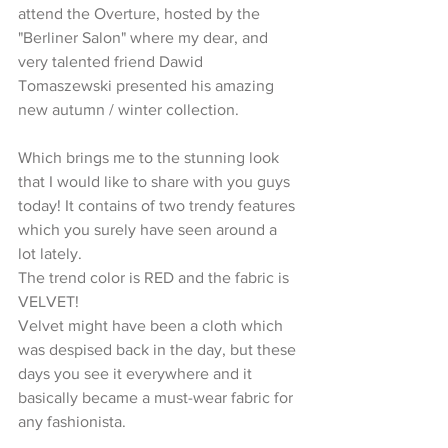
attend the Overture, hosted by the 
"Berliner Salon" where my dear, and 
very talented friend Dawid 
Tomaszewski presented his amazing 
new autumn / winter collection.  
Which brings me to the stunning look 
that I would like to share with you guys 
today! It contains of two trendy features 
which you surely have seen around a 
lot lately.  
The trend color is RED and the fabric is 
VELVET! 
Velvet might have been a cloth which 
was despised back in the day, but these 
days you see it everywhere and it 
basically became a must-wear fabric for 
any fashionista.  