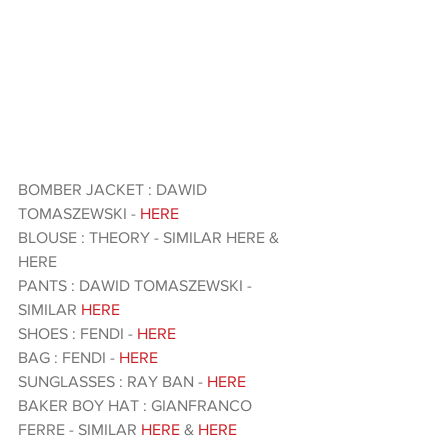
BOMBER JACKET : DAWID 
TOMASZEWSKI - 
HERE 
BLOUSE : THEORY - SIMILAR HERE & 
HERE 
PANTS : DAWID TOMASZEWSKI - 
SIMILAR
 HERE 
SHOES : FENDI - 
HERE 
BAG : FENDI - 
HERE 
SUNGLASSES : RAY BAN - 
HERE 
BAKER BOY HAT : GIANFRANCO 
FERRE - SIMILAR 
HERE
 & 
HERE 