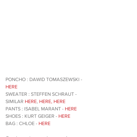
PONCHO : DAWID TOMASZEWSKI -
HERE
SWEATER : STEFFEN SCHRAUT - 
SIMILAR
 HERE
, 
HERE
,
 HERE 
PANTS : ISABEL MARANT - 
HERE
SHOES : KURT GEIGER - 
HERE 
BAG : CHLOE - 
HERE 