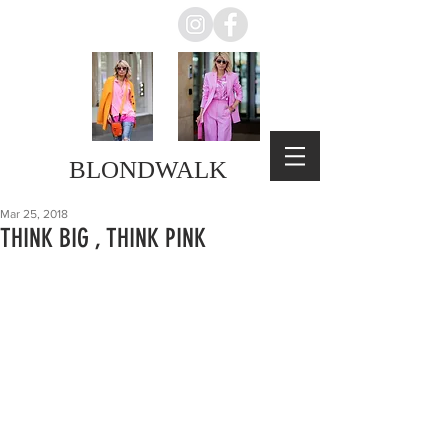
BLONDWALK
Mar 25, 2018
THINK BIG , THINK PINK