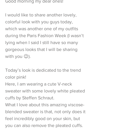
Good morning my dear ones!
I would like to share another lovely, 
colorful look with you guys today, 
which was another one of my outfits 
during the Paris Fashion Week (I wasn’t 
lying when I said I still have so many 
gorgeous looks that I will be sharing 
with you 😉). 
Today’s look is dedicated to the trend 
color pink!
Here, I am wearing a cute V-neck 
sweater with some lovely white pleated 
cuffs by Steffen Schraut.
What I love about this amazing viscose-
blended sweater is that, not only does it 
feel incredibly good on your skin, but 
you can also remove the pleated cuffs. 