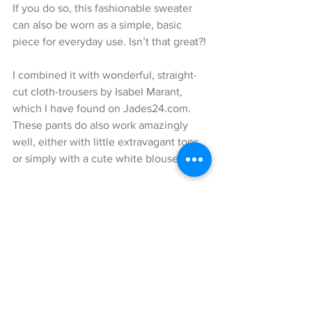
If you do so, this fashionable sweater 
can also be worn as a simple, basic 
piece for everyday use. Isn’t that great?!
I combined it with wonderful, straight-
cut cloth-trousers by Isabel Marant, 
which I have found on Jades24.com. 
These pants do also work amazingly 
well, either with little extravagant tops 
or simply with a cute white blouse. 
In order to keep myself warm from the 
rather cold temperatures I have added a 
fabulous, oversize checked poncho by 
Dawid Tomaszewski to my look. This 
amazing piece of fashion is a true eye 
catcher and in my eyes very, very 
stylish. 