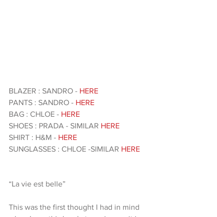
BLAZER : SANDRO -
 HERE
PANTS : SANDRO - 
HERE
BAG : CHLOE - 
HERE
SHOES : PRADA - SIMILAR
 HERE
SHIRT : H&M - 
HERE 
SUNGLASSES : CHLOE -SIMILAR 
HERE 
“La vie est belle”
This was the first thought I had in mind 