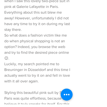
when I saw this lovely two-piece suit in 
pink at Galerie Lafayette in Paris. 
Everything about this suit blew me 
away! However, unfortunately I did not 
have any time to try it on during my last 
stay there.
So what does a fashion victim like me 
do when physical shopping is not an 
option? Indeed, you browse the web 
and try to find the desired piece online 
😉. 
Luckily, my search pointed me to 
Breuninger in Düsseldorf and this time I 
actually went to try it on and fell in love 
with it all over again. 
Styling this beautiful pink suit by Sandro 
Paris was quite effortless, because I 
believe it truly speaks for itself. For this 