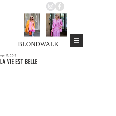
BLONDWALK
Apr 17, 2018
LA VIE EST BELLE