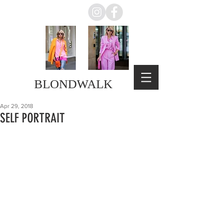
BLONDWALK
Apr 29, 2018
SELF PORTRAIT