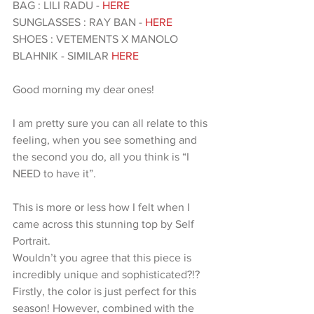
BAG : LILI RADU - 
HERE
SUNGLASSES : RAY BAN - 
HERE 
SHOES : VETEMENTS X MANOLO 
BLAHNIK - SIMILAR 
HERE 
Good morning my dear ones!
I am pretty sure you can all relate to this 
feeling, when you see something and 
the second you do, all you think is “I 
NEED to have it”.
This is more or less how I felt when I 
came across this stunning top by Self 
Portrait.
Wouldn’t you agree that this piece is 
incredibly unique and sophisticated?!?
Firstly, the color is just perfect for this 
season! However, combined with the 