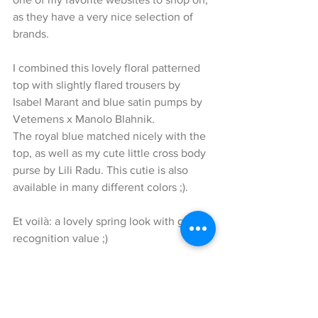
as they have a very nice selection of 
brands.
I combined this lovely floral patterned 
top with slightly flared trousers by 
Isabel Marant and blue satin pumps by 
Vetemens x Manolo Blahnik.
The royal blue matched nicely with the 
top, as well as my cute little cross body 
purse by Lili Radu. This cutie is also 
available in many different colors ;).
Et voilà: a lovely spring look with great 
recognition value ;)
Thank you for reading my blog and I 
hope I was able to inspire you again. I 
would love to read your comments on 