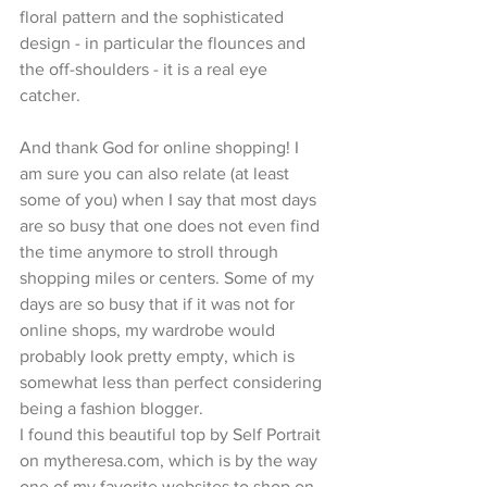
floral pattern and the sophisticated 
design - in particular the flounces and 
the off-shoulders - it is a real eye 
catcher.
And thank God for online shopping! I 
am sure you can also relate (at least 
some of you) when I say that most days 
are so busy that one does not even find 
the time anymore to stroll through 
shopping miles or centers. Some of my 
days are so busy that if it was not for 
online shops, my wardrobe would 
probably look pretty empty, which is 
somewhat less than perfect considering 
being a fashion blogger.
I found this beautiful top by Self Portrait 
on mytheresa.com, which is by the way 
one of my favorite websites to shop on, 