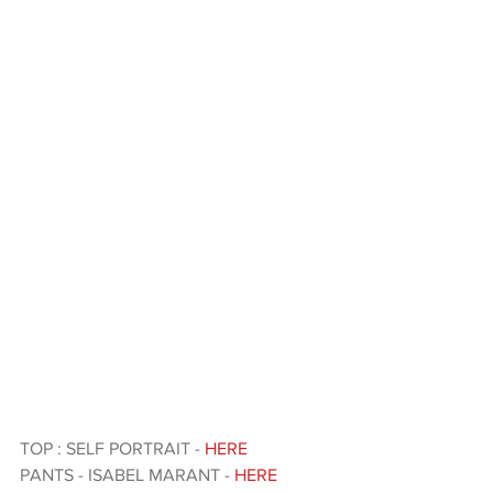
TOP : SELF PORTRAIT - 
HERE 
PANTS - ISABEL MARANT - 
HERE