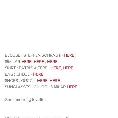
BLOUSE : STEFFEN SCHRAUT - 
HERE
, 
SIMILAR 
HERE
, 
HERE
 , 
HERE 
SKIRT : PATRIZIA PEPE - 
HERE
, 
HERE
BAG : CHLOE - 
HERE
SHOES : GUCCI - 
HERE
, 
HERE
SUNGLASSES : CHLOE - SIMILAR 
HERE 
Good morning lovelies,