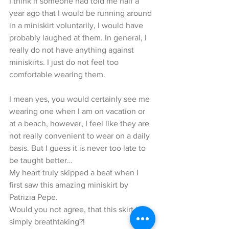
I think if someone had told me half a 
year ago that I would be running around 
in a miniskirt voluntarily, I would have 
probably laughed at them. In general, I 
really do not have anything against 
miniskirts. I just do not feel too 
comfortable wearing them.
I mean yes, you would certainly see me 
wearing one when I am on vacation or 
at a beach, however, I feel like they are 
not really convenient to wear on a daily 
basis. But I guess it is never too late to 
be taught better…
My heart truly skipped a beat when I 
first saw this amazing miniskirt by 
Patrizia Pepe.
Would you not agree, that this skirt is 
simply breathtaking?!