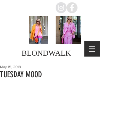
BLONDWALK
May 15, 2018
TUESDAY MOOD