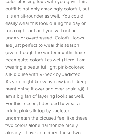
color blocking look with you guys.This 
outfit is not only amazingly colorful, but 
it is an all-rounder as well. You could 
easily wear this look during the day or 
for a night out and you will not be 
under- or overdressed. Colorful looks 
are just perfect to wear this season 
(even though the winter months have 
been quite colorful as well).Here, I am 
wearing a beautiful light pink-colored 
silk blouse with V-neck by Jadicted.
As you might know by now (and I keep 
mentioning it over and over again 😉), I 
am a big fan of layering looks as well. 
For this reason, I decided to wear a 
bright pink silk top by Jadicted 
underneath the blouse.I feel like these 
two colors alone harmonize nicely 
already. I have combined these two 