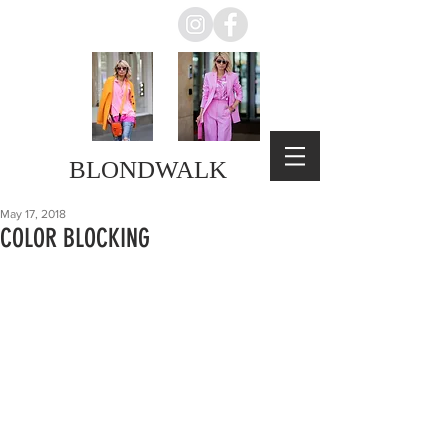
BLONDWALK
May 17, 2018
COLOR BLOCKING