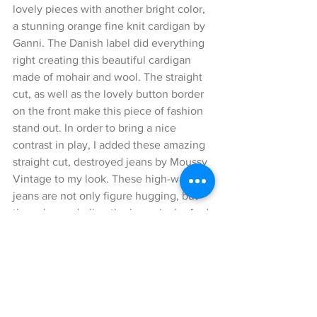
lovely pieces with another bright color, 
a stunning orange fine knit cardigan by 
Ganni. The Danish label did everything 
right creating this beautiful cardigan 
made of mohair and wool. The straight 
cut, as well as the lovely button border 
on the front make this piece of fashion 
stand out. In order to bring a nice 
contrast in play, I added these amazing 
straight cut, destroyed jeans by Moussy 
Vintage to my look. These high-waist 
jeans are not only figure hugging, but 
they also underline the legs nicely. And 
for all the short ladies among us, they 
even make your legs appear longer 😉.
The cuts add a cool casual touch to 
these jeans. Matching this lovely 
cardigan, I styled a unique cross-body 