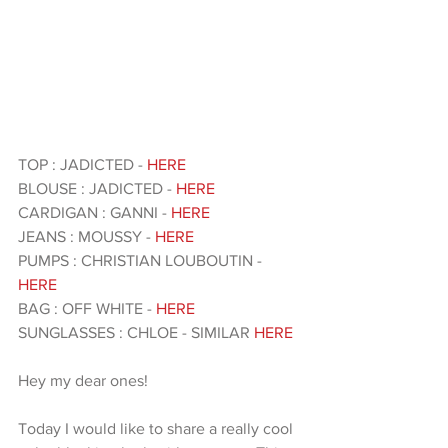
TOP : JADICTED - 
HERE 
BLOUSE : JADICTED - 
HERE 
CARDIGAN : GANNI - 
HERE 
JEANS : MOUSSY - 
HERE 
PUMPS : CHRISTIAN LOUBOUTIN - 
HERE 
BAG : OFF WHITE - 
HERE 
SUNGLASSES : CHLOE - SIMILAR 
HERE 
Hey my dear ones!
Today I would like to share a really cool 