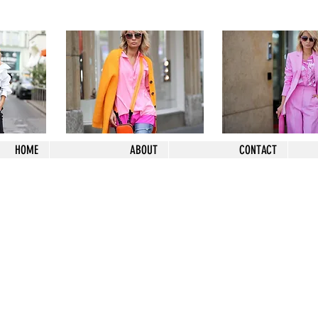
HOME
ABOUT
CONTACT