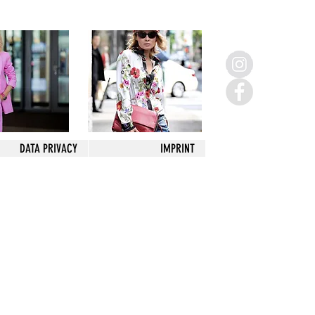
DATA PRIVACY
IMPRINT