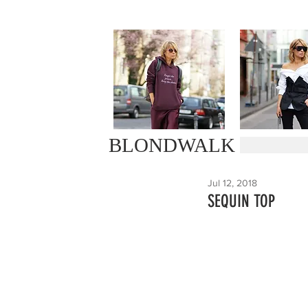
BLONDWALK
Jul 12, 2018
SEQUIN TOP