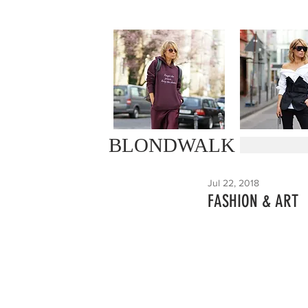
BLONDWALK
Jul 22, 2018
FASHION & ART