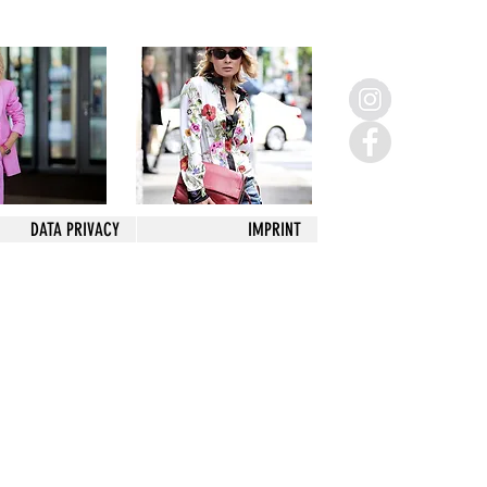
DATA PRIVACY
IMPRINT