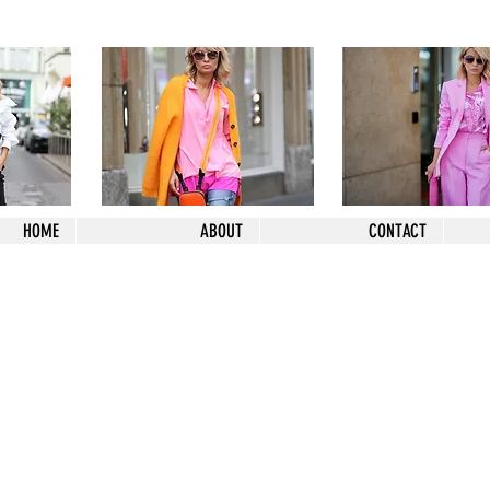
HOME
ABOUT
CONTACT