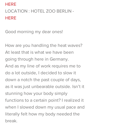
HERE 
LOCATION : HOTEL ZOO BERLIN - 
HERE 
Good morning my dear ones!
How are you handling the heat waves? 
At least that is what we have been 
going through here in Germany.
And as my line of work requires me to 
do a lot outside, I decided to slow it 
down a notch the past couple of days, 
as it was just unbearable outside. Isn’t it 
stunning how your body simply 
functions to a certain point? I realized it 
when I slowed down my usual pace and 
literally felt how my body needed the 
break.