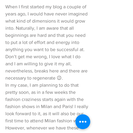
When I first started my blog a couple of 
years ago, I would have never imagined 
what kind of dimensions it would grow 
into. Naturally, I am aware that all 
beginnings are hard and that you need 
to put a lot of effort and energy into 
anything you want to be successful at. 
Don’t get me wrong, I love what I do 
and I am willing to give it my all, 
nevertheless, breaks here and there are 
necessary to regenerate 😉. 
In my case, I am planning to do that 
pretty soon, as in a few weeks the 
fashion craziness starts again with the 
fashion shows in Milan and Paris! I really 
look forward to it, as it will also be our 
first time to attend Milan fashion week. 
However, whenever we have these 