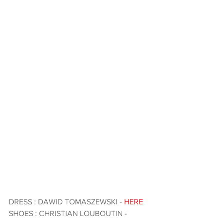
DRESS : DAWID TOMASZEWSKI - 
HERE 
SHOES : CHRISTIAN LOUBOUTIN - 