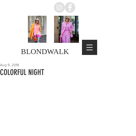
BLONDWALK
Aug 9, 2018
COLORFUL NIGHT