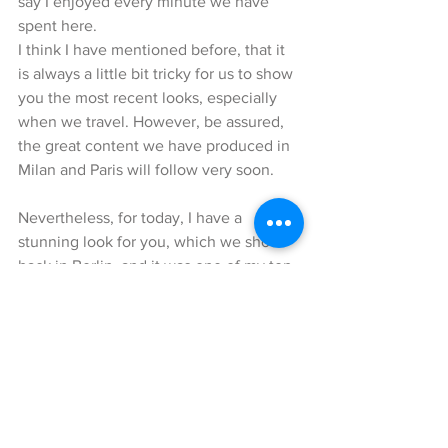
say I enjoyed every minute we have 
spent here.
I think I have mentioned before, that it 
is always a little bit tricky for us to show 
you the most recent looks, especially 
when we travel. However, be assured, 
the great content we have produced in 
Milan and Paris will follow very soon.
Nevertheless, for today, I have a 
stunning look for you, which we shot 
back in Berlin, and it was one of my top 
10 list. You ask why – well because it 
involves shades of green ;-).
These amazing cashmere-wool mix 
trousers, as well as this cashmere 
sweater are by the Italian brand 
Agnona, which I have found at Mrs. Elke 
Braemers boutique in Berlin on 