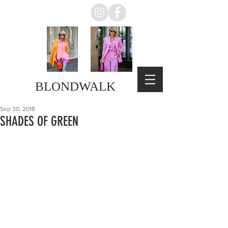
BLONDWALK
Sep 30, 2018
SHADES OF GREEN