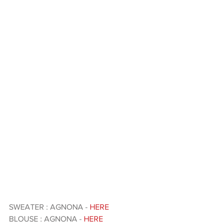
SWEATER : AGNONA -
 HERE 
BLOUSE : AGNONA - 
HERE 