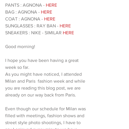
PANTS : AGNONA - 
HERE 
BAG : AGNONA - 
HERE 
COAT : AGNONA -
 HERE 
SUNGLASSES : RAY BAN - 
HERE
SNEAKERS : NIKE - SIMILAR
 HERE 
Good morning!
I hope you have been having a great 
week so far.
As you might have noticed, I attended 
Milan and Paris  fashion week and while 
you are reading this blog post, we are 
already on our way back from Paris. 
Even though our schedule for Milan was 
filled with meetings, fashion shows and 
street style photo shootings, I have to 