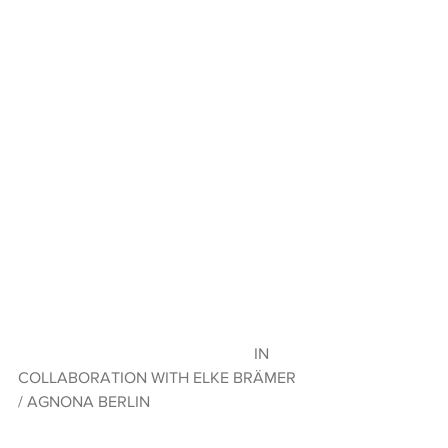
                                                           IN 
COLLABORATION WITH ELKE BRÄMER 
/ AGNONA BERLIN 