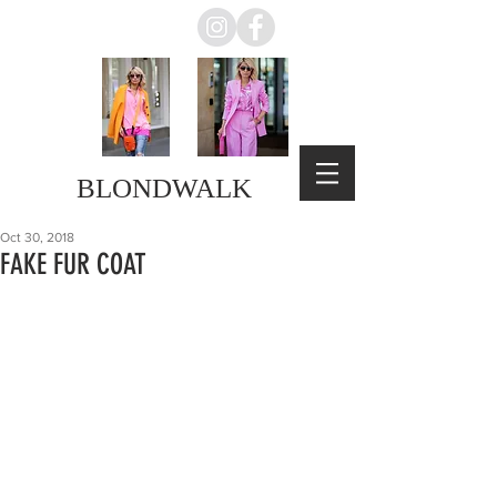
BLONDWALK
Oct 30, 2018
FAKE FUR COAT