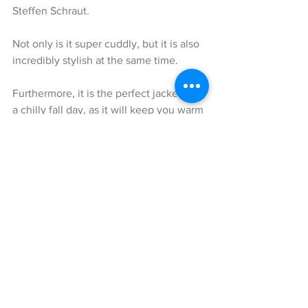
Steffen Schraut.
Not only is it super cuddly, but it is also 
incredibly stylish at the same time.
Furthermore, it is the perfect jacket for 
a chilly fall day, as it will keep you warm 
enough, but not too hot to the point 
where you start sweating.
In addition, I love how easily 
combinable this cute jacket is, for either 
a glamorous style or a everyday casual-
chic look. Thanks to it’s gorgeous color 
as well as it’s fabrics, this jacket will 
spice up any outfit and can be 
effortlessly combined with different 
colors, such as for example grey, black, 