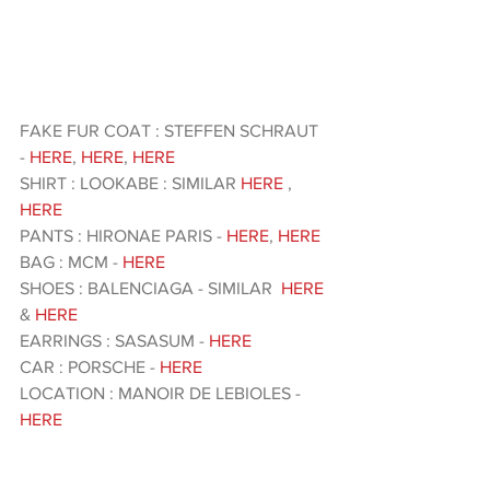
FAKE FUR COAT : STEFFEN SCHRAUT 
-
 HERE
, 
HERE
, 
HERE 
SHIRT : LOOKABE : SIMILAR 
HERE
 ,
HERE
PANTS : HIRONAE PARIS - 
HERE
, 
HERE 
BAG : MCM - 
HERE 
SHOES : BALENCIAGA - SIMILAR  
HERE
& 
HERE 
EARRINGS : SASASUM - 
HERE 
CAR : PORSCHE - 
HERE
LOCATION : MANOIR DE LEBIOLES - 
HERE 