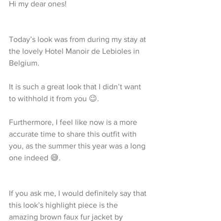
Hi my dear ones!
Today’s look was from during my stay at 
the lovely Hotel Manoir de Lebioles in 
Belgium.
It is such a great look that I didn’t want 
to withhold it from you 😉.
Furthermore, I feel like now is a more 
accurate time to share this outfit with 
you, as the summer this year was a long 
one indeed 😅.
If you ask me, I would definitely say that 
this look’s highlight piece is the 
amazing brown faux fur jacket by 