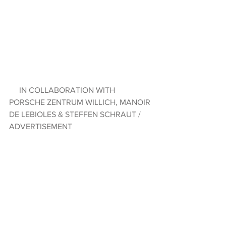
     IN COLLABORATION WITH 
PORSCHE ZENTRUM WILLICH, MANOIR 
DE LEBIOLES & STEFFEN SCHRAUT / 
ADVERTISEMENT  