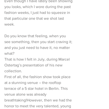
Even though I have lately been showing 
you looks, which I wore during the past 
fashion weeks, I just had to squeeze in 
that particular one that we shot last 
week.
Do you know that feeling, when you 
see something, then you start craving it; 
and you just need to have it, no matter 
what?
That is how I felt in July, during Marcel 
Ostertag’s presentation of his new 
collection.
First of all, the fashion show took place 
at a stunning venue – the rooftop 
terrace of a 5 star hotel in Berlin. This 
venue alone was already 
breathtaking!However, then we had the 
honor to meet the very talented, young 