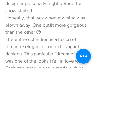
designer personally, right before the 
show started.
Honestly, that was when my mind was 
blown away! One outfit more gorgeous 
than the other 😍.
The entire collection is a fusion of 
feminine elegance and extravagant 
designs. This particular “dream of silk” 
was one of the looks I fell in love with. 
Each and every piece is made with so 
much love and attention to details.
I could literally feel the sensitiveness 
for women and fashion through every 
single look. Here, I am wearing a two-
piece suit in crème-white with light 
grey printed pattern, which radiates an 
incredible flair of femininity and 
elegance. The blazer comes with a 