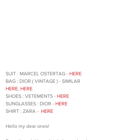
SUIT : MARCEL OSTERTAG -
 HERE
BAG : DIOR ( VINTAGE ) - SIMILAR 
HERE
, 
HERE
SHOES : VETEMENTS - 
HERE 
SUNGLASSES : DIOR - 
HERE
SHIRT : ZARA -  
HERE 
Hello my dear ones!