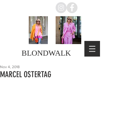
BLONDWALK
Nov 4, 2018
MARCEL OSTERTAG