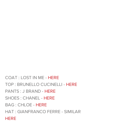
COAT : LOST IN ME - 
HERE
TOP : BRUNELLO CUCINELLI - 
HERE
PANTS : J BRAND - 
HERE 
SHOES : CHANEL - 
HERE 
BAG : CHLOE - 
HERE 
HAT : GIANFRANCO FERRE - SIMILAR 
HERE 