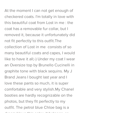
At the moment I can not get enough of 
checkered coats. I'm totally in love with 
this beautiful coat from Lost in me : the 
coat has a removable fur collar, but I 
removed it, because it unfortunately did 
not fit perfectly to this outfit.The 
collection of Lost in me  consists of so 
many beautiful coats and capes, I would 
like to have it all;-) Under my coat I wear 
an Oversize top by Brunello Cucinelli in 
graphite tone with black sequins. My J 
Brand Jeans I bought last year and I 
love these pants so much, it is super 
comfortable and very stylish.My Chanel 
booties are hardly recognizable on the 
photos, but they fit perfectly to my 
outfit. The petrol blue Chloe bag is a 