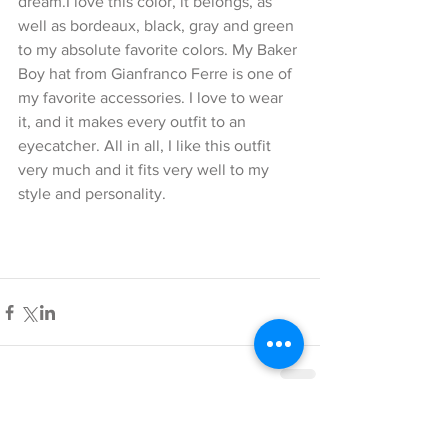
dream.I love this color, it belongs, as 
well as bordeaux, black, gray and green 
to my absolute favorite colors. My Baker 
Boy hat from Gianfranco Ferre is one of 
my favorite accessories. I love to wear 
it, and it makes every outfit to an 
eyecatcher. All in all, I like this outfit 
very much and it fits very well to my 
style and personality.
Comments