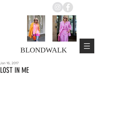
BLONDWALK
Jan 16, 2017
LOST IN ME