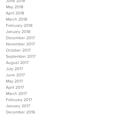
July 2018
June 2018
May 2018
April 2018
March 2018
February 2018
January 2018
December 2017
November 2017
October 2017
September 2017
August 2017
July 2017
June 2017
May 2017
April 2017
March 2017
February 2017
January 2017
December 2016