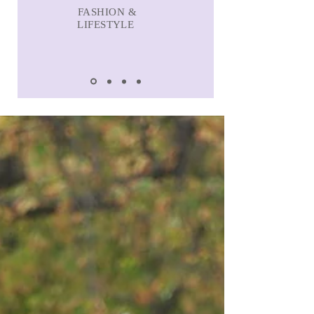
FASHION &
LIFESTYLE