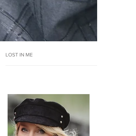
LOST IN ME