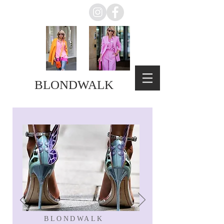
BLONDWALK
BLONDWALK