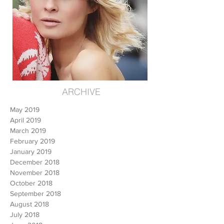
ARCHIVE
May 2019
April 2019
March 2019
February 2019
January 2019
December 2018
November 2018
October 2018
September 2018
August 2018