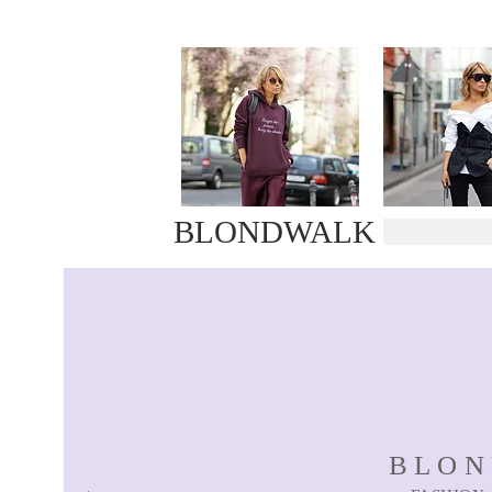
BLONDWALK
BLO