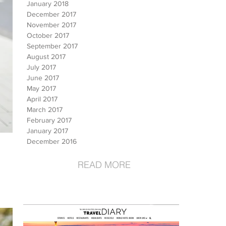
January 2018
December 2017
November 2017
October 2017
September 2017
August 2017
July 2017
June 2017
May 2017
April 2017
March 2017
February 2017
January 2017
December 2016
READ MORE