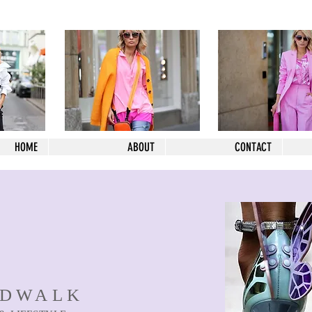
HOME
ABOUT
CONTACT
NDWALK