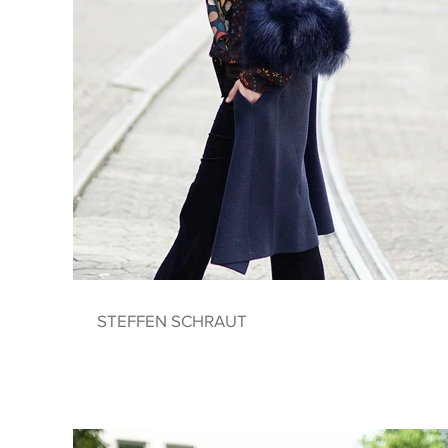
STEFFEN SCHRAUT