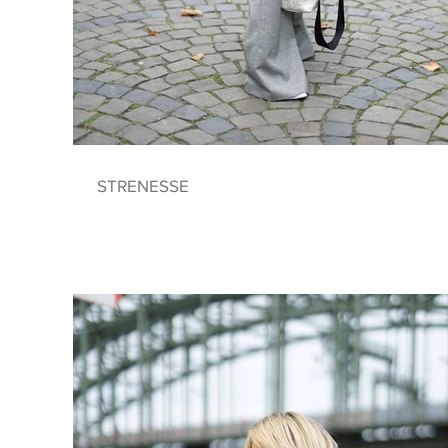
STRENESSE