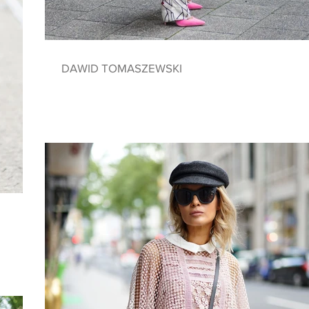
DAWID TOMASZEWSKI