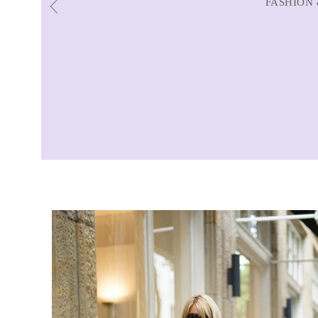
FASHION 