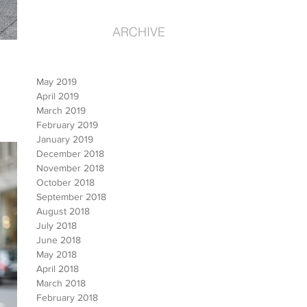
ARCHIVE
May 2019
April 2019
March 2019
February 2019
January 2019
December 2018
November 2018
October 2018
September 2018
August 2018
July 2018
June 2018
May 2018
April 2018
March 2018
February 2018