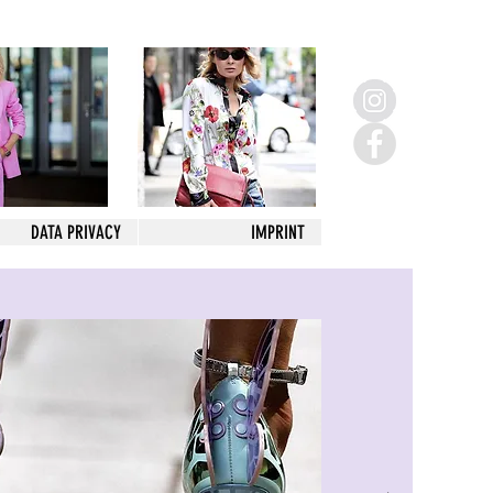
DATA PRIVACY
IMPRINT