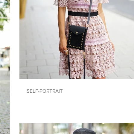
SELF-PORTRAIT