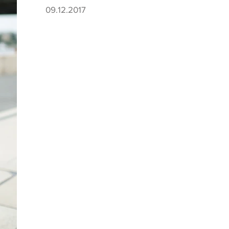
09.12.2017