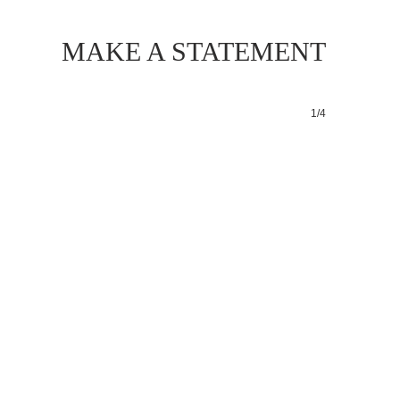
MAKE A STATEMENT
1/4