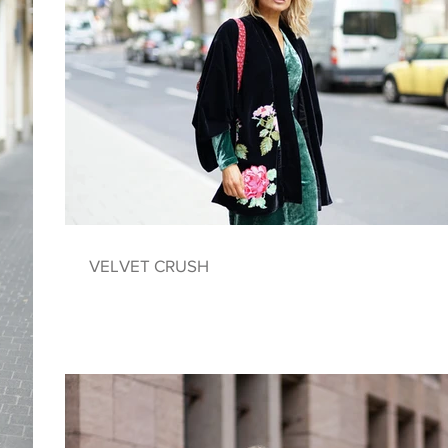
VELVET CRUSH