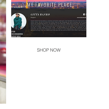
SHOP NOW