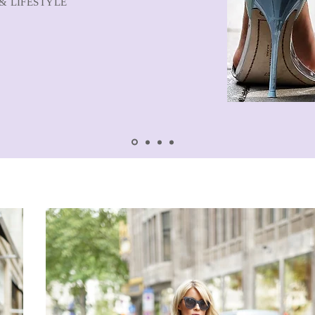
& LIFESTYLE