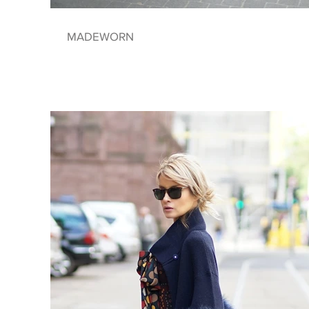
MADEWORN