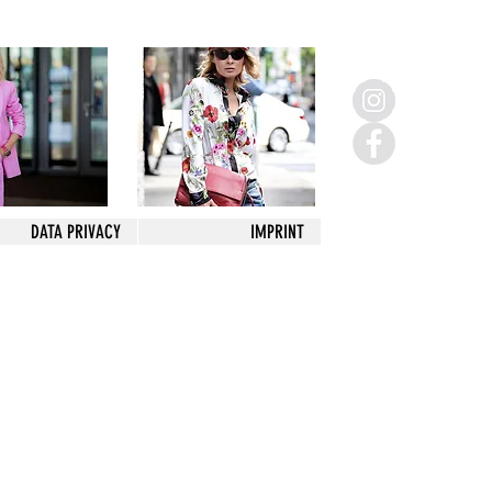
DATA PRIVACY
IMPRINT