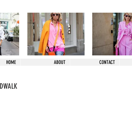
HOME
ABOUT
CONTACT
NDWALK