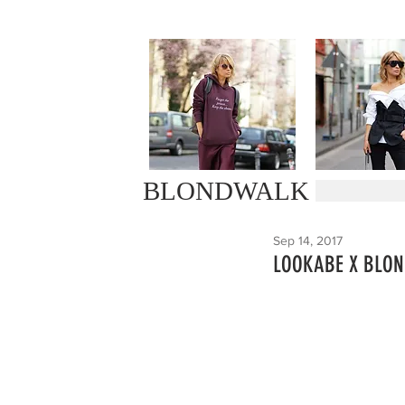
BLONDWALK
Sep 14, 2017
LOOKABE X BLO