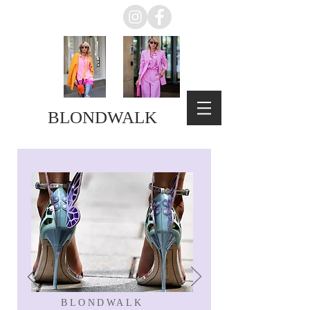
BLONDWALK
BLONDWALK