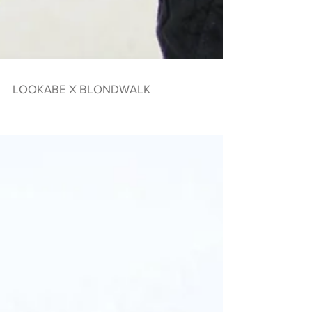
LOOKABE X BLONDWALK