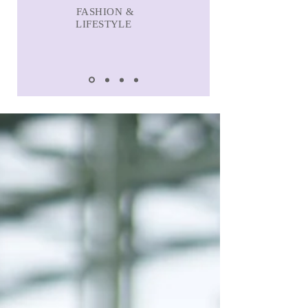
FASHION &
LIFESTYLE