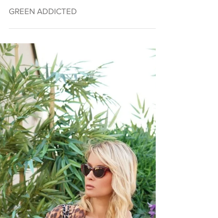
GREEN ADDICTED