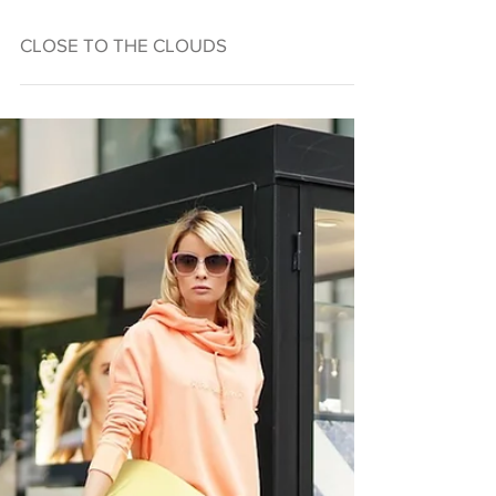
CLOSE TO THE CLOUDS