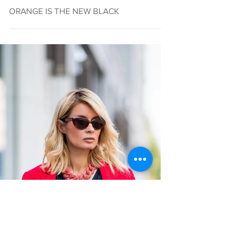
ORANGE IS THE NEW BLACK