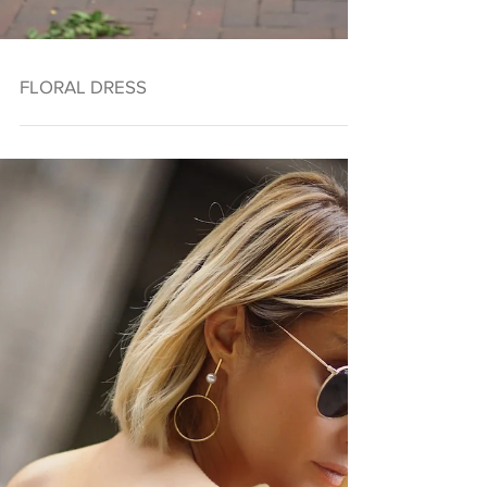
FLORAL DRESS