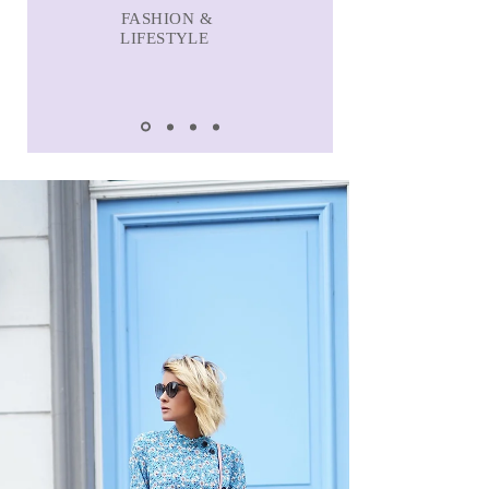
FASHION &
LIFESTYLE