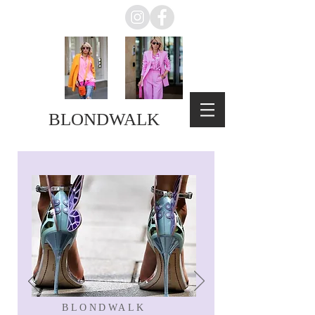
BLONDWALK
BLONDWALK