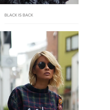
BLACK IS BACK