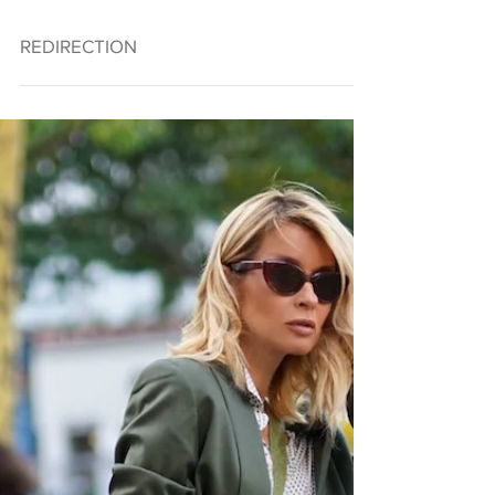
REDIRECTION