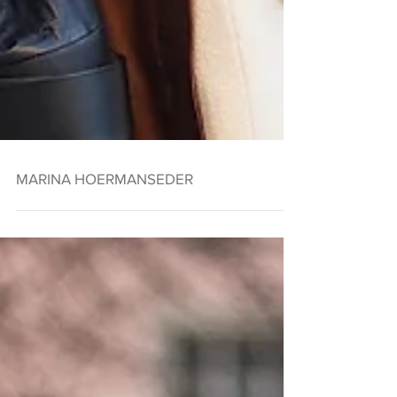
MARINA HOERMANSEDER