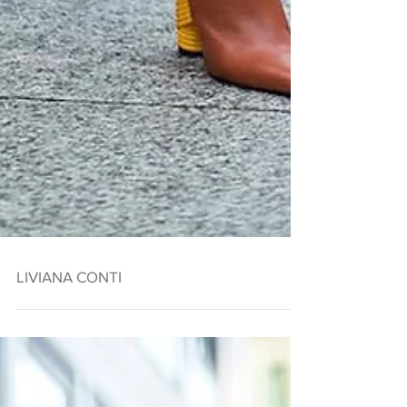
LIVIANA CONTI