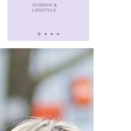
FASHION &
LIFESTYLE