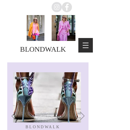
BLONDWALK
BLONDWALK