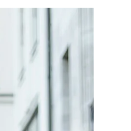
DANNY REINKE