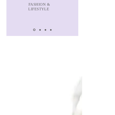
FASHION &
LIFESTYLE