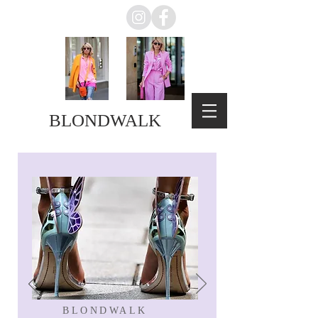
BLONDWALK
BLONDWALK