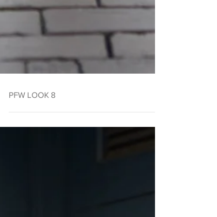
PFW LOOK 8