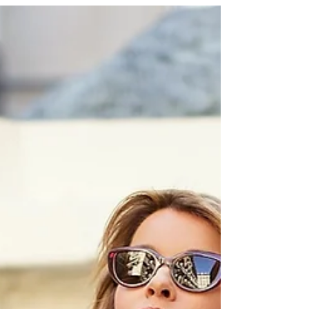
PFW LOOK 6