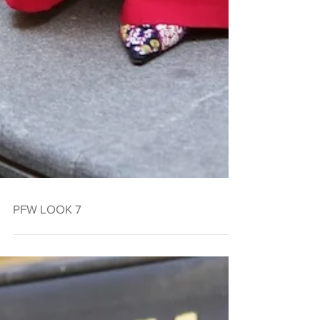
PFW LOOK 7