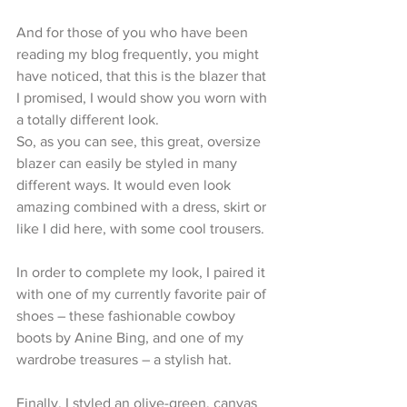
And for those of you who have been 
reading my blog frequently, you might 
have noticed, that this is the blazer that 
I promised, I would show you worn with 
a totally different look.
So, as you can see, this great, oversize 
blazer can easily be styled in many 
different ways. It would even look 
amazing combined with a dress, skirt or 
like I did here, with some cool trousers.
In order to complete my look, I paired it 
with one of my currently favorite pair of 
shoes – these fashionable cowboy 
boots by Anine Bing, and one of my 
wardrobe treasures – a stylish hat.
Finally, I styled an olive-green, canvas 