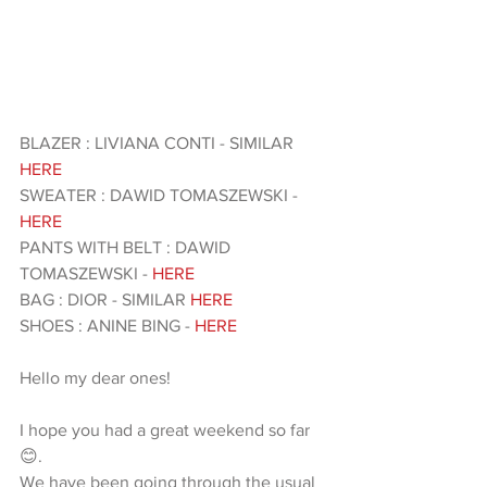
BLAZER : LIVIANA CONTI - SIMILAR 
HERE 
SWEATER : DAWID TOMASZEWSKI -
HERE
PANTS WITH BELT : DAWID 
TOMASZEWSKI - 
HERE 
BAG : DIOR - SIMILAR 
HERE 
SHOES : ANINE BING - 
HERE 
Hello my dear ones!
I hope you had a great weekend so far 
😊.
We have been going through the usual 