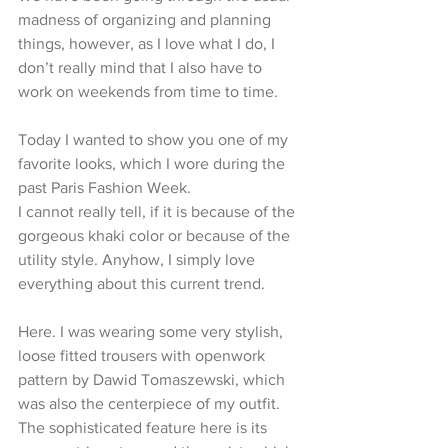
madness of organizing and planning 
things, however, as I love what I do, I 
don’t really mind that I also have to 
work on weekends from time to time.
Today I wanted to show you one of my 
favorite looks, which I wore during the 
past Paris Fashion Week.
I cannot really tell, if it is because of the 
gorgeous khaki color or because of the 
utility style. Anyhow, I simply love 
everything about this current trend.
Here. I was wearing some very stylish, 
loose fitted trousers with openwork 
pattern by Dawid Tomaszewski, which 
was also the centerpiece of my outfit.
The sophisticated feature here is its 