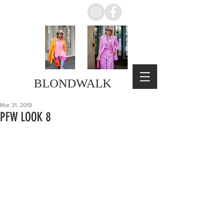
BLONDWALK
Mar 31, 2019
PFW LOOK 8