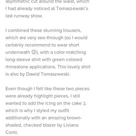
asymmetric cut around the waist, which 
I had already noticed at Tomaszewski’s 
last runway show.
I combined these stunning trousers, 
which are very see-through (so I would 
certainly recommend to wear short 
underneath 😉), with a color-matching 
long-sleeve shirt with green-colored 
rhinestone applications. This lovely shirt 
is also by Dawid Tomaszweski.
Even though I felt like these two pieces 
were already highlight pieces, I still 
wanted to add the icing on the cake ;), 
which is why I styled my outfit 
additionally with an amazing brown-
shaded, checked blazer by Liviana 
Conti.