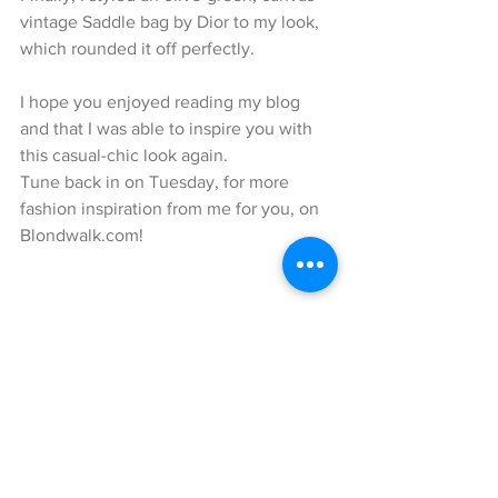
vintage Saddle bag by Dior to my look, 
which rounded it off perfectly.
I hope you enjoyed reading my blog 
and that I was able to inspire you with 
this casual-chic look again.
Tune back in on Tuesday, for more 
fashion inspiration from me for you, on 
Blondwalk.com!