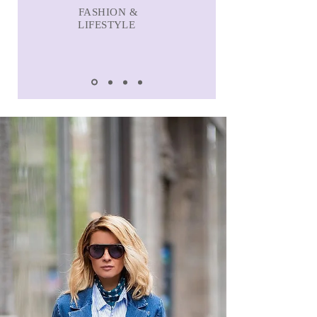
FASHION &
LIFESTYLE