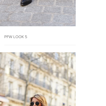
PFW LOOK 5