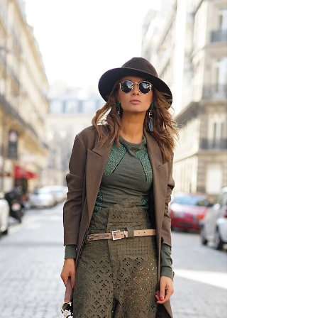
PFW LOOK 9