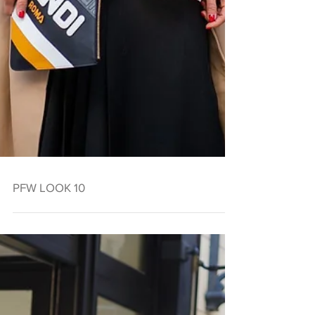
PFW LOOK 10