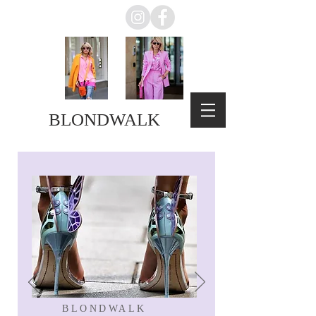
BLONDWALK
BLONDWALK