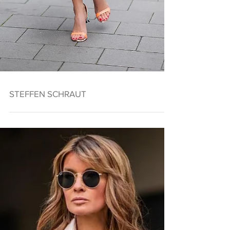
STEFFEN SCHRAUT