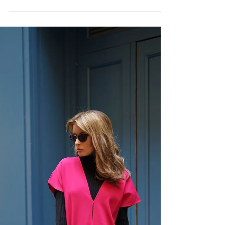
PFW LOOK 8