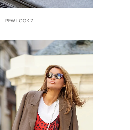
PFW LOOK 7