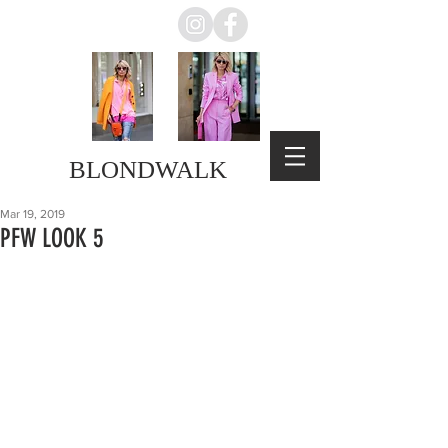
BLONDWALK
Mar 19, 2019
PFW LOOK 5