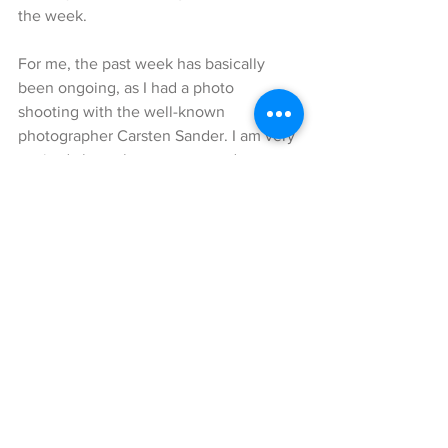
the week. 
For me, the past week has basically 
been ongoing, as I had a photo 
shooting with the well-known 
photographer Carsten Sander. I am very 
excited about the outcome and cannot 
wait to share it with you, hopefully 
pretty soon. 
Nevertheless, today I would like to 
show you another great casual-chic 
look, which I was wearing during the 
past Paris fashion week. In fact, we 
were so lucky with the amazing 
weather while we were there, that this 
outfit was just perfect that day.
The centerpiece of my look is this 
gorgeous red and black, leopard pattern 