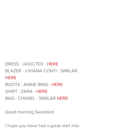
DRESS : JADICTED - 
HERE
BLAZER - LIVIANA CONTI - SIMILAR 
HERE
BOOTS : ANINE BING - 
HERE 
SHIRT : ZARA - 
HERE 
BAG : CHANEL - SIMILAR 
HERE
Good morning Sweeties!
I hope you have had a great start into 