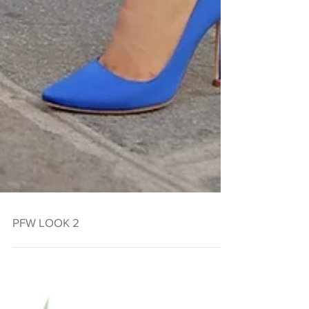
PFW LOOK 2