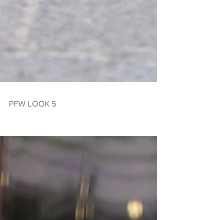
PFW LOOK 5