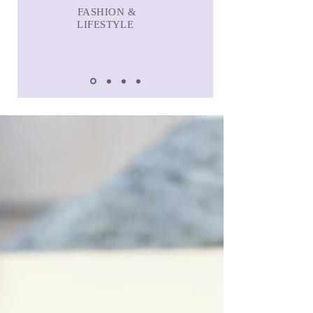
FASHION &
LIFESTYLE