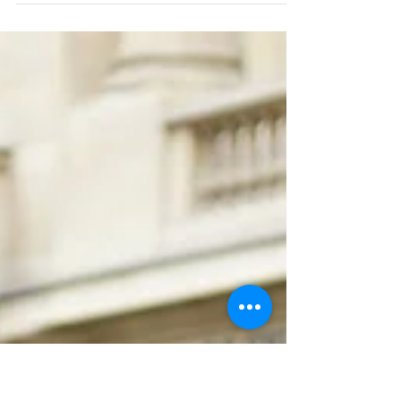
CLOSE TO THE CLOUDS