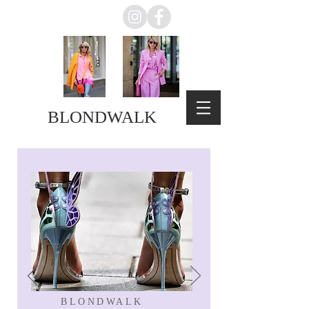
BLONDWALK
BLONDWALK