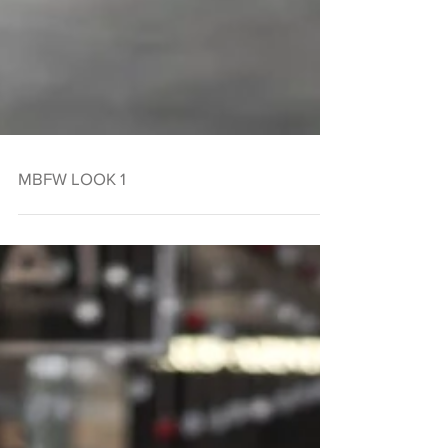
MBFW LOOK 1