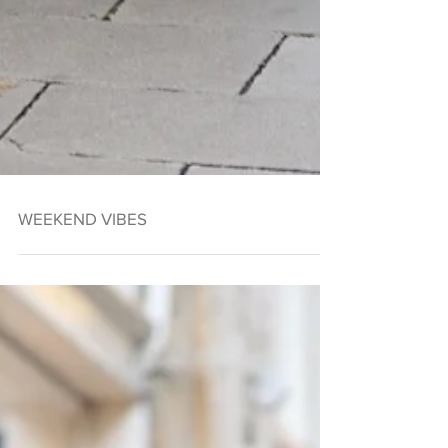
WEEKEND VIBES