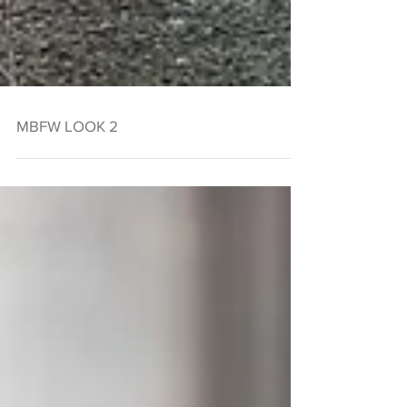
MBFW LOOK 2