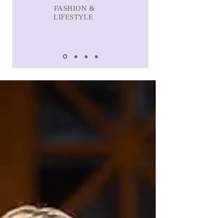
FASHION &
LIFESTYLE