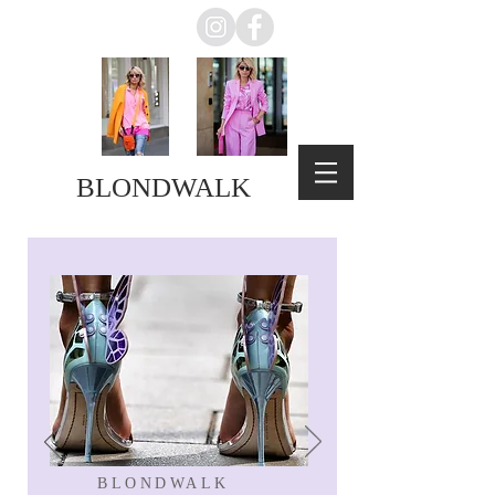
BLONDWALK
BLONDWALK