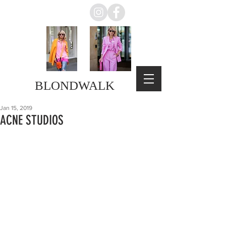
BLONDWALK
Jan 15, 2019
ACNE STUDIOS