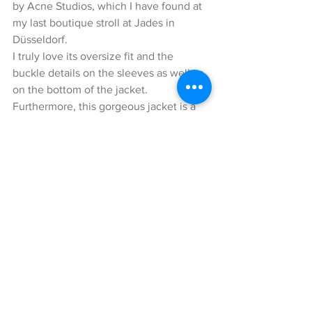
by Acne Studios, which I have found at 
my last boutique stroll at Jades in 
Düsseldorf. 
I truly love its oversize fit and the 
buckle details on the sleeves as well as 
on the bottom of the jacket.
Furthermore, this gorgeous jacket is a 
fashionable piece that will also keep 
you warm during these cold winter days.
Underneath the jacket, I am wearing a 
lovely knit-sweater with an oversize 
turtleneck collar by the Italian brand 
Avant Toi. The beige-colored cashmere 
sweater harmonized perfectly with my 
look, while still standing out a little bit 
thanks to the lighter contrast.