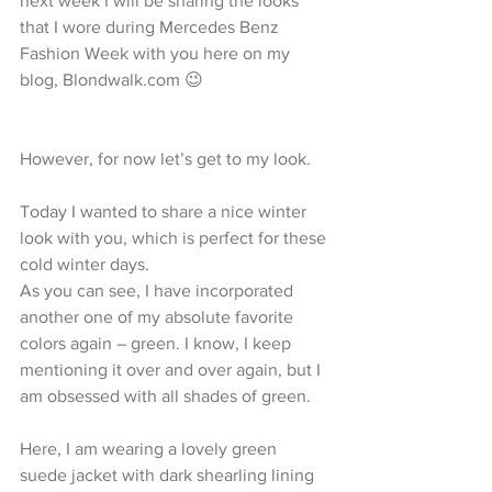
next week I will be sharing the looks 
that I wore during Mercedes Benz 
Fashion Week with you here on my 
blog, Blondwalk.com 😉
However, for now let’s get to my look.
Today I wanted to share a nice winter 
look with you, which is perfect for these 
cold winter days. 
As you can see, I have incorporated 
another one of my absolute favorite 
colors again – green. I know, I keep 
mentioning it over and over again, but I 
am obsessed with all shades of green.
Here, I am wearing a lovely green 
suede jacket with dark shearling lining 