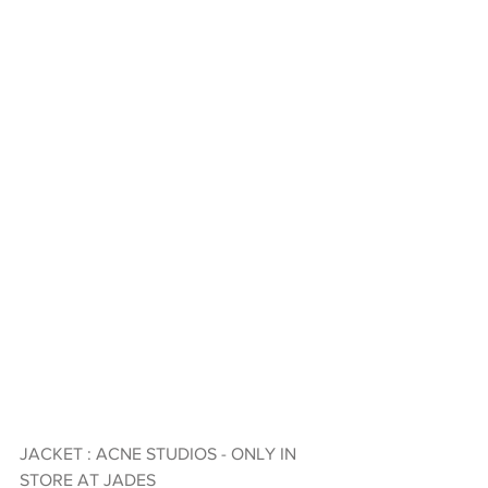
JACKET : ACNE STUDIOS - ONLY IN 
STORE AT JADES 