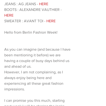
JEANS : AG JEANS - 
HERE 
BOOTS : ALEXANDRE VAUTHIER - 
HERE 
SWEATER : AVANT TOI - 
HERE 
Hello from Berlin Fashion Week!
As you can imagine (and because I have 
been mentioning it before) we are 
having a couple of busy days behind us 
and ahead of us. 
However, I am not complaining, as I 
always enjoy being here and 
experiencing all these great fashion 
impressions.
I can promise you this much, starting 