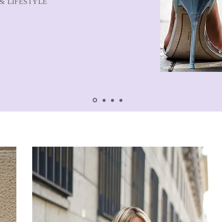
& LIFESTYLE