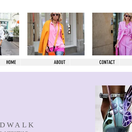
HOME
ABOUT
CONTACT
NDWALK