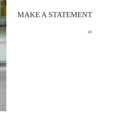
MAKE A STATEMENT
1/4