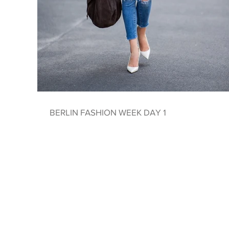
BERLIN FASHION WEEK DAY 1