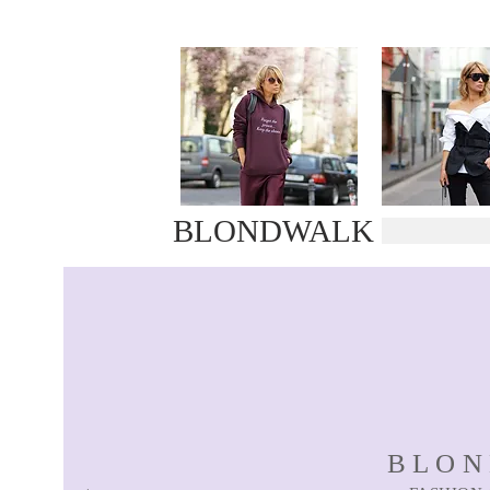
BLONDWALK
BLO