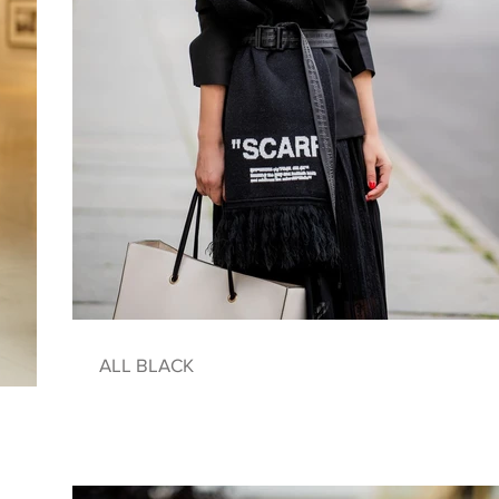
ALL BLACK