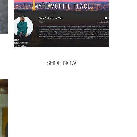
SHOP NOW