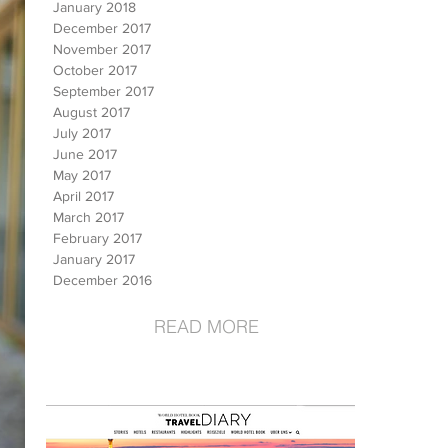
January 2018
December 2017
November 2017
October 2017
September 2017
August 2017
July 2017
June 2017
May 2017
April 2017
March 2017
February 2017
January 2017
December 2016
READ MORE