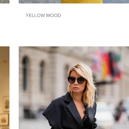
YELLOW MOOD