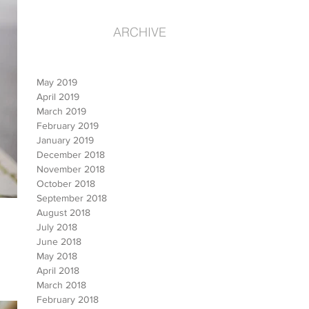
ARCHIVE
May 2019
April 2019
March 2019
February 2019
January 2019
December 2018
November 2018
October 2018
September 2018
August 2018
July 2018
June 2018
May 2018
April 2018
March 2018
February 2018