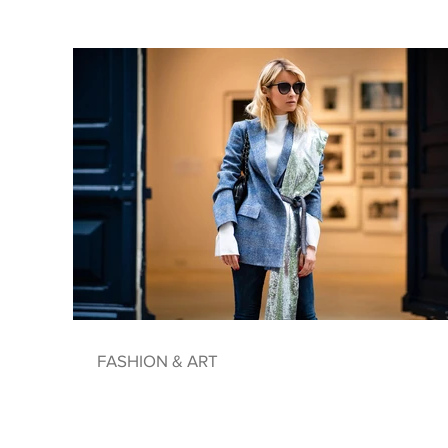
FASHION & ART