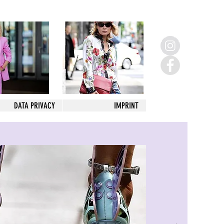
DATA PRIVACY
IMPRINT