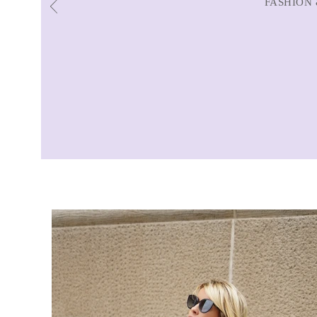
FASHION 