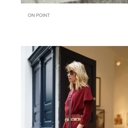
ON POINT