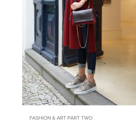
FASHION & ART PART TWO