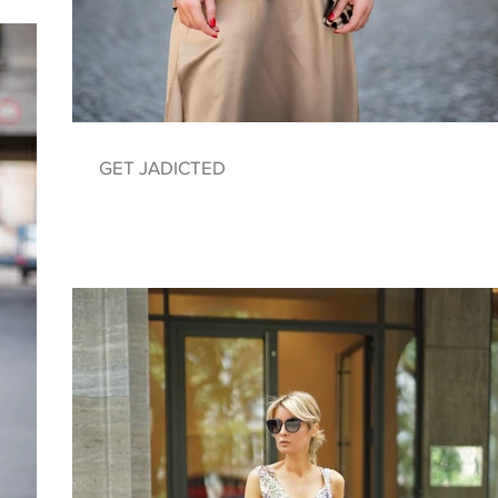
GET JADICTED