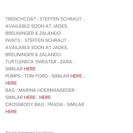
TRENCHCOAT : STEFFEN SCHRAUT - 
AVAILABLE SOON AT JADES, 
BREUNINGER & ZALANDO 
PANTS :  STEFFEN SCHRAUT - 
AVAILABLE SOON AT JADES, 
BREUNINGER & ZALANDO 
TURTLENECK SWEATER : ZARA - 
SIMILAR 
HERE 
PUMPS : TOM FORD - SIMILAR 
HERE
 , 
HERE 
BAG : MARINA HOERMANSEDER - 
SIMILAR 
HERE
 , 
HERE 
CROSSBODY BAG : PRADA - SIMILAR 
HERE 
Good morning lovelies!