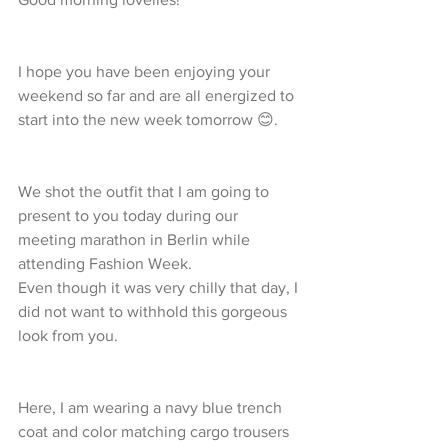
I hope you have been enjoying your 
weekend so far and are all energized to 
start into the new week tomorrow 😊.
We shot the outfit that I am going to 
present to you today during our 
meeting marathon in Berlin while 
attending Fashion Week.
Even though it was very chilly that day, I 
did not want to withhold this gorgeous 
look from you.
Here, I am wearing a navy blue trench 
coat and color matching cargo trousers 