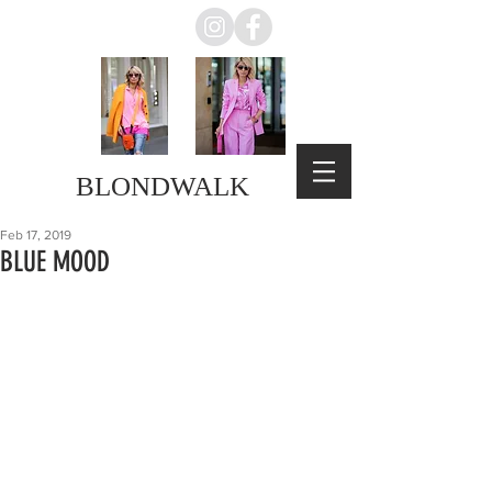
BLONDWALK
Feb 17, 2019
BLUE MOOD