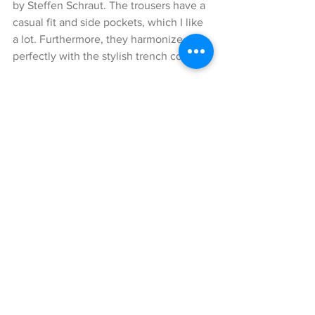
by Steffen Schraut. The trousers have a 
casual fit and side pockets, which I like 
a lot. Furthermore, they harmonize 
perfectly with the stylish trench coat. 
I have combined a neon-colored 
turtleneck sweater from Zara to my look 
in order to create a nice highlight. You 
have no idea how difficult it was to find 
it in this color as it sold out very quickly.
To complete my outfit, I paired black 
accessories to it. 
The black Tom Ford pumps, which you 
could already call vintage, simply 
looked amazing with this styling. 
Moreover, I combined this super cool, 
black backpack with buckle design by 