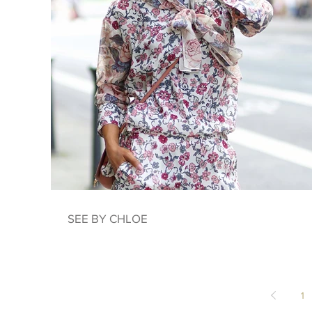
SEE BY CHLOE
1