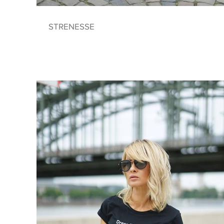
STRENESSE