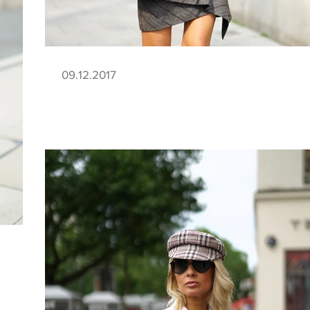
09.12.2017