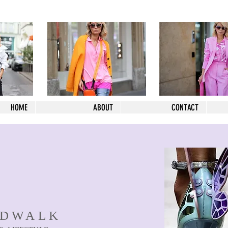
HOME
ABOUT
CONTACT
NDWALK