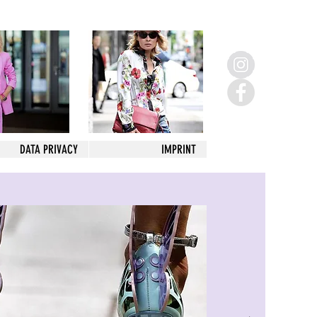
DATA PRIVACY
IMPRINT