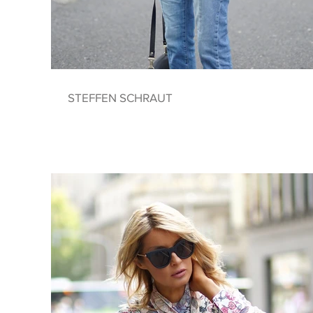
STEFFEN SCHRAUT