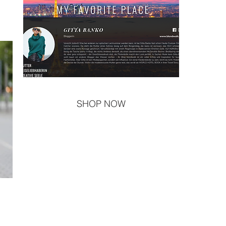
SHOP NOW