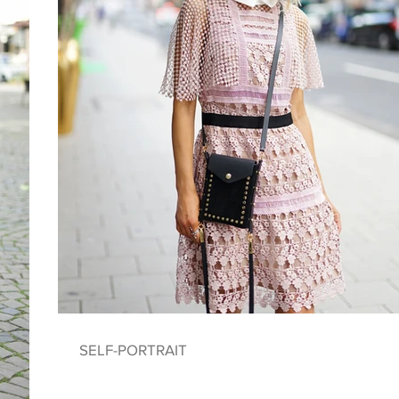
SELF-PORTRAIT