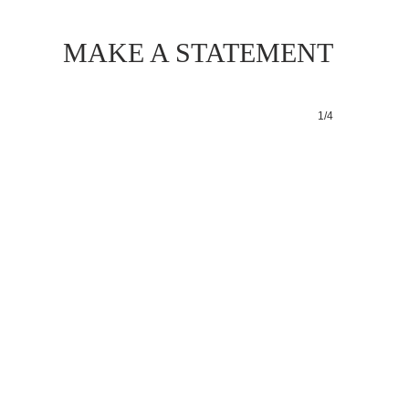
MAKE A STATEMENT
1/4