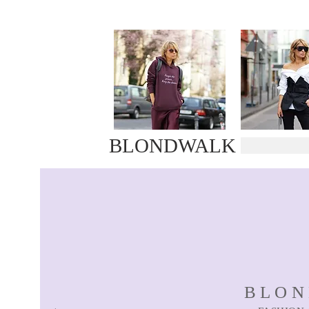
BLONDWALK
BLO