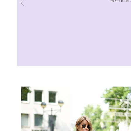
FASHION 