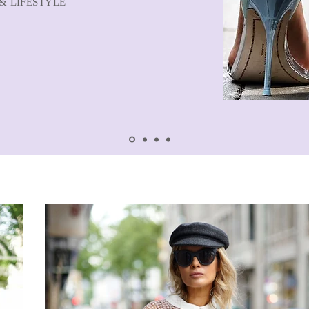
& LIFESTYLE