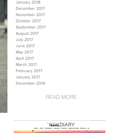
January 2018
December 2017
November 2017
October 2017
September 2017
August 2017
July 2017
June 2017
May 2017
April 2017
March 2017
February 2017
January 2017
December 2016
READ MORE