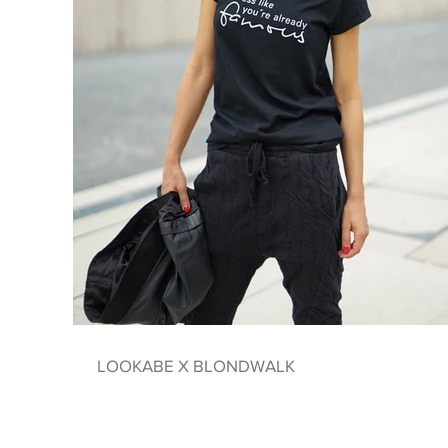
LOOKABE X BLONDWALK