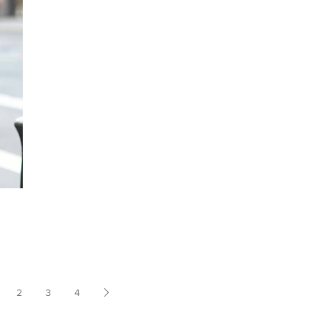
2
3
4