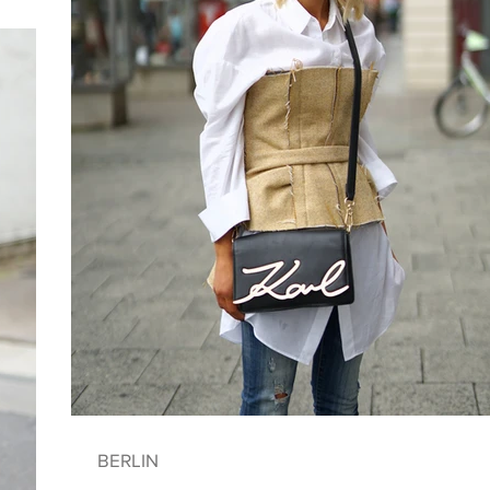
BERLIN