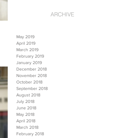
ARCHIVE
May 2019
April 2019
March 2019
February 2019
January 2019
December 2018
November 2018
October 2018
September 2018
August 2018
July 2018
June 2018
May 2018
April 2018
March 2018
February 2018