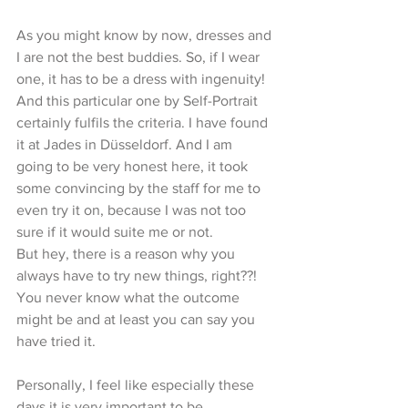
As you might know by now, dresses and 
I are not the best buddies. So, if I wear 
one, it has to be a dress with ingenuity!
And this particular one by Self-Portrait 
certainly fulfils the criteria. I have found 
it at Jades in Düsseldorf. And I am 
going to be very honest here, it took 
some convincing by the staff for me to 
even try it on, because I was not too 
sure if it would suite me or not.  
But hey, there is a reason why you 
always have to try new things, right??! 
You never know what the outcome 
might be and at least you can say you 
have tried it. 
Personally, I feel like especially these 
days it is very important to be 