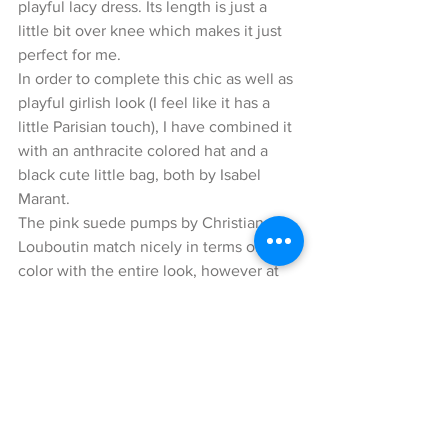
playful lacy dress. Its length is just a 
little bit over knee which makes it just 
perfect for me.
In order to complete this chic as well as 
playful girlish look (I feel like it has a 
little Parisian touch), I have combined it 
with an anthracite colored hat and a 
black cute little bag, both by Isabel 
Marant.
The pink suede pumps by Christian 
Louboutin match nicely in terms of 
color with the entire look, however at 
the same time, they do also add a nice 
highlight to this look. 
I hope you enjoyed reading my blog, 
and remember to be openminded to try 
out something new ;) ! 