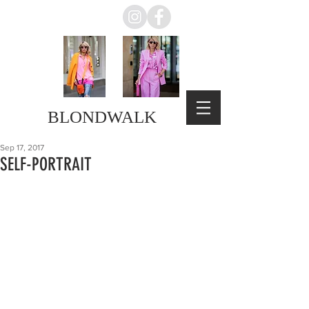
BLONDWALK
Sep 17, 2017
SELF-PORTRAIT