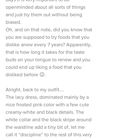
openminded about all sorts of things 
and just try them out without being 
biased.
Oh, and on that note, did you know that 
you are supposed to try foods that you 
dislike anew every 7 years? Apparently, 
that is how long it takes for the taste 
buds on your tongue to renew and you 
could end up liking a food that you 
disliked before 😉. 
Alright, back to my outfit….
The lacy dress, dominated mainly by a 
nice frosted pink color with a few cute 
creamy-white and black details. The 
white collar and the black stripe around 
the waistline add a tiny bit of, let me 
call it “discipline” to the rest of this very 