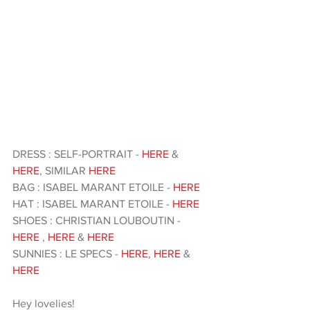
DRESS : SELF-PORTRAIT - 
HERE
 &  
HERE
, SIMILAR 
HERE 
BAG : ISABEL MARANT ETOILE - 
HERE
HAT : ISABEL MARANT ETOILE - 
HERE
SHOES : CHRISTIAN LOUBOUTIN -
HERE
, 
HERE
 & 
HERE
SUNNIES : LE SPECS - 
HERE
, 
HERE
 & 
HERE
Hey lovelies!