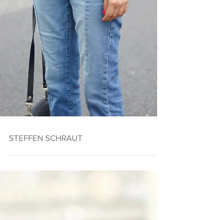
STEFFEN SCHRAUT