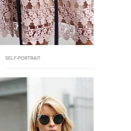
SELF-PORTRAIT