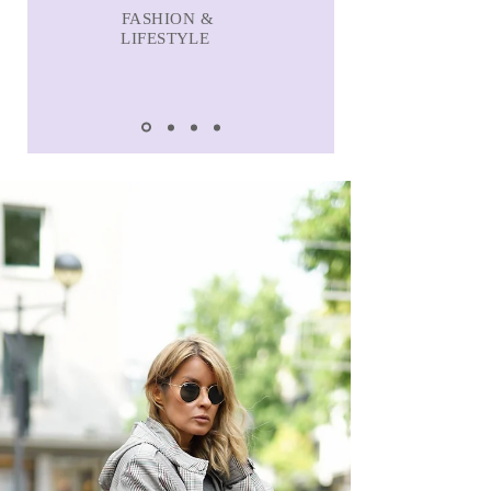
FASHION &
LIFESTYLE