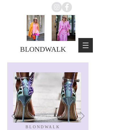
BLONDWALK
BLONDWALK