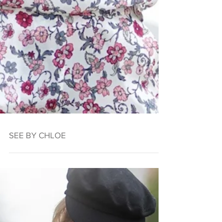
SEE BY CHLOE