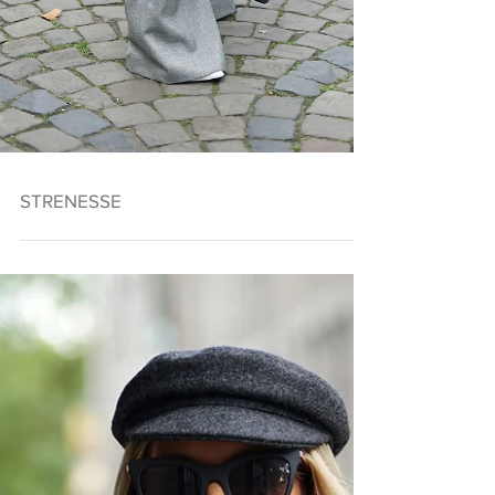
STRENESSE