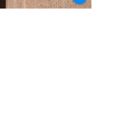
BALMAIN