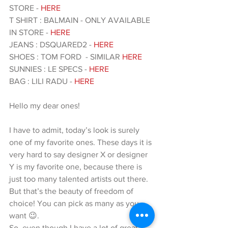
STORE - 
HERE  
T SHIRT : BALMAIN - ONLY AVAILABLE 
IN STORE - 
HERE
JEANS : DSQUARED2 -
 HERE 
SHOES : TOM FORD  - SIMILAR
 HERE 
SUNNIES : LE SPECS - 
HERE 
BAG : LILI RADU - 
HERE 
Hello my dear ones!
I have to admit, today’s look is surely 
one of my favorite ones. These days it is 
very hard to say designer X or designer 
Y is my favorite one, because there is 
just too many talented artists out there. 
But that’s the beauty of freedom of 
choice! You can pick as many as you 
want 😉.
So, even though I have a lot of great 