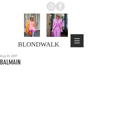
BLONDWALK
Aug 31, 2017
BALMAIN