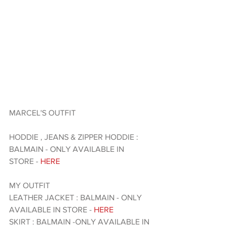
MARCEL'S OUTFIT 
HODDIE , JEANS & ZIPPER HODDIE : 
BALMAIN - ONLY AVAILABLE IN 
STORE - 
HERE
MY OUTFIT 
LEATHER JACKET : BALMAIN - ONLY 
AVAILABLE IN STORE - 
HERE 
SKIRT : BALMAIN -ONLY AVAILABLE IN 