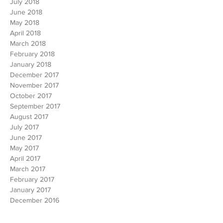
August 2018
July 2018
June 2018
May 2018
April 2018
March 2018
February 2018
January 2018
December 2017
November 2017
October 2017
September 2017
August 2017
July 2017
June 2017
May 2017
April 2017
March 2017
February 2017
January 2017
December 2016