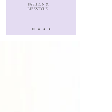
FASHION &
LIFESTYLE