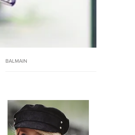
BALMAIN