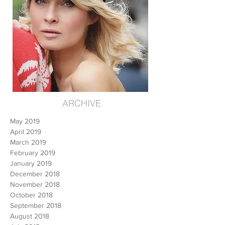
ARCHIVE
May 2019
April 2019
March 2019
February 2019
January 2019
December 2018
November 2018
October 2018
September 2018