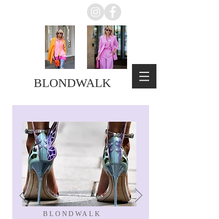
BLONDWALK
BLONDWALK