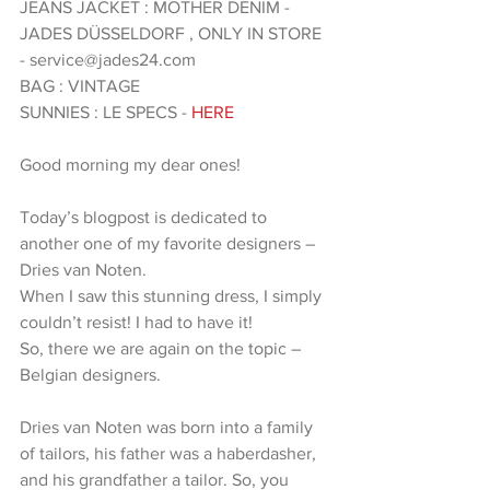
JEANS JACKET : MOTHER DENIM - 
JADES DÜSSELDORF , ONLY IN STORE 
- service@jades24.com 
BAG : VINTAGE 
SUNNIES : LE SPECS -
 HERE 
Good morning my dear ones!
Today’s blogpost is dedicated to 
another one of my favorite designers – 
Dries van Noten.
When I saw this stunning dress, I simply 
couldn’t resist! I had to have it!
So, there we are again on the topic – 
Belgian designers.
Dries van Noten was born into a family 
of tailors, his father was a haberdasher, 
and his grandfather a tailor. So, you 