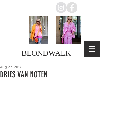
BLONDWALK
Aug 27, 2017
DRIES VAN NOTEN