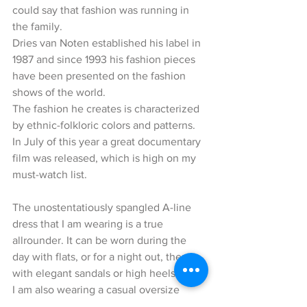
could say that fashion was running in 
the family. 
Dries van Noten established his label in 
1987 and since 1993 his fashion pieces 
have been presented on the fashion 
shows of the world.
The fashion he creates is characterized 
by ethnic-folkloric colors and patterns. 
In July of this year a great documentary 
film was released, which is high on my 
must-watch list.
The unostentatiously spangled A-line 
dress that I am wearing is a true 
allrounder. It can be worn during the 
day with flats, or for a night out, then 
with elegant sandals or high heels.
I am also wearing a casual oversize 
jeans jacket by Mother which I have 