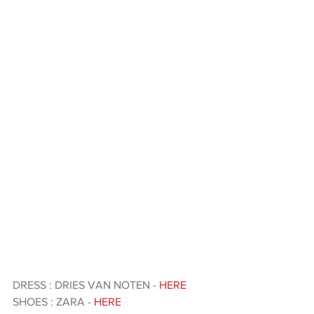
DRESS : DRIES VAN NOTEN - 
HERE 
SHOES : ZARA - 
HERE