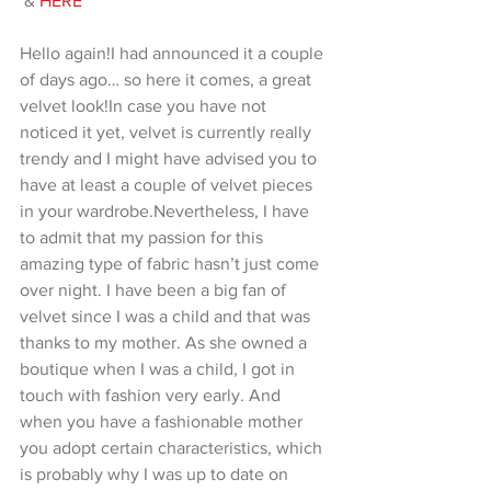
 &
 HERE
Hello again!I had announced it a couple 
of days ago… so here it comes, a great 
velvet look!In case you have not 
noticed it yet, velvet is currently really 
trendy and I might have advised you to 
have at least a couple of velvet pieces 
in your wardrobe.Nevertheless, I have 
to admit that my passion for this 
amazing type of fabric hasn’t just come 
over night. I have been a big fan of 
velvet since I was a child and that was 
thanks to my mother. As she owned a 
boutique when I was a child, I got in 
touch with fashion very early. And 
when you have a fashionable mother 
you adopt certain characteristics, which 
is probably why I was up to date on 