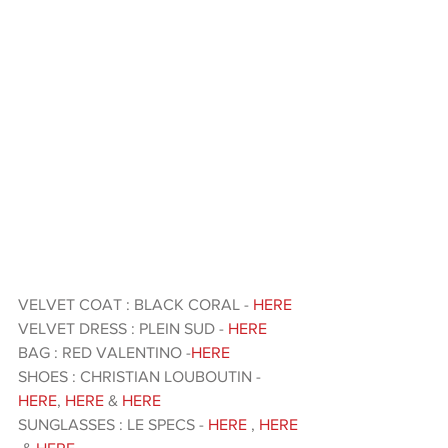
VELVET COAT : BLACK CORAL - 
HERE 
VELVET DRESS : PLEIN SUD - 
HERE 
BAG : RED VALENTINO -
HERE
SHOES : CHRISTIAN LOUBOUTIN - 
HERE
, 
HERE
 &
 HERE 
SUNGLASSES : LE SPECS - 
HERE
 , 
HERE