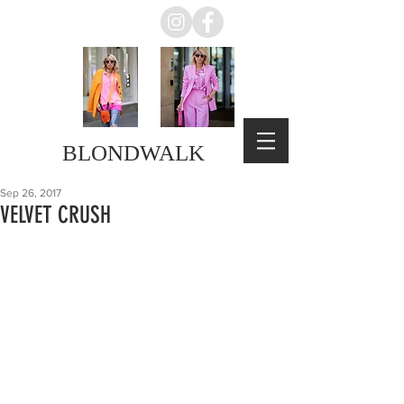
BLONDWALK
Sep 26, 2017
VELVET CRUSH