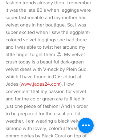
fashion trends already then. I remember 
it was the late 80’s when leggings were 
super fashionable and my mother had 
velvet ones in her boutique. So, I was 
super excited when I saw the eggplant-
colored velvet leggings she had there 
and I was able to twist her around my 
little finger to get them 😉. My velvet 
crush today is a beautiful dark-green 
velvet dress with V-neck by Plein Sud, 
which I have found in Düsseldorf at 
Jades (
www.jades24.com
). How 
convenient that my passion for velvet 
and for the color green are fulfilled in 
just one piece of fashion! And in order 
to be prepared for the usual pre-fall 
weather, I am wearing a black velvet 
kimono with lovely, colorful floral 
embroideries by Black Coral on top of 