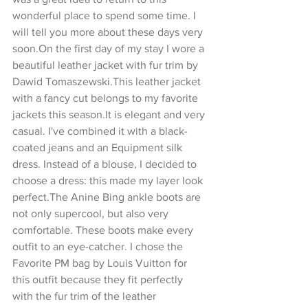
wonderful place to spend some time. I 
will tell you more about these days very 
soon.On the first day of my stay I wore a 
beautiful leather jacket with fur trim by 
Dawid Tomaszewski.This leather jacket 
with a fancy cut belongs to my favorite 
jackets this season.It is elegant and very 
casual. I've combined it with a black-
coated jeans and an Equipment silk 
dress. Instead of a blouse, I decided to 
choose a dress: this made my layer look 
perfect.The Anine Bing ankle boots are 
not only supercool, but also very 
comfortable. These boots make every 
outfit to an eye-catcher. I chose the 
Favorite PM bag by Louis Vuitton for 
this outfit because they fit perfectly 
with the fur trim of the leather 