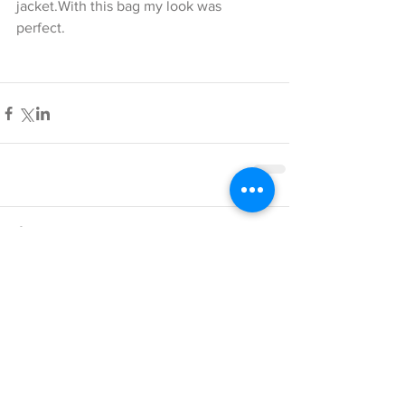
jacket.With this bag my look was 
perfect.
Comments
Write a comment...