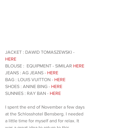
JACKET : DAWID TOMASZEWSKI - 
HERE 
BLOUSE :  EQUIPMENT - SIMILAR
 HERE 
JEANS : AG JEANS - 
HERE
BAG : LOUIS VUITTON - 
HERE
SHOES : ANINE BING - 
HERE 
SUNNIES : RAY BAN - 
HERE 
I spent the end of November a few days 
at the Schlosshotel Bensberg. I needed 
a little time for myself and for relax. It 
was a great idea to return to this 