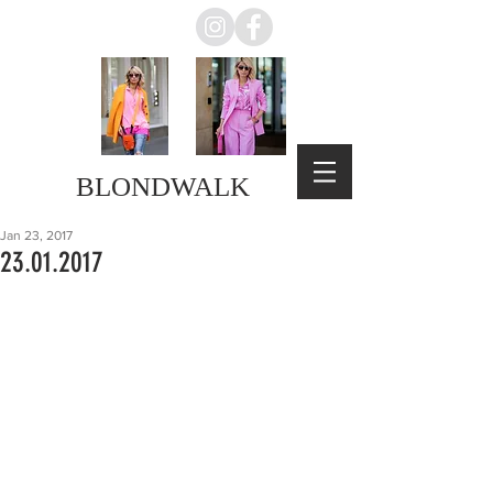
BLONDWALK
Jan 23, 2017
23.01.2017