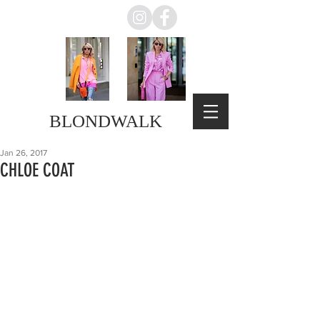
BLONDWALK
Jan 26, 2017
CHLOE COAT