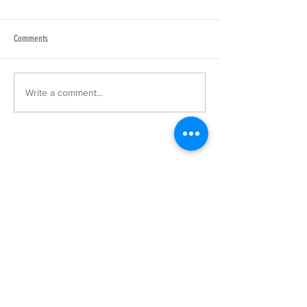
Comments
Write a comment...