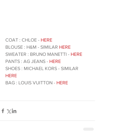
COAT : CHLOE - 
HERE 
BLOUSE : H&M - SIMILAR 
HERE 
SWEATER : BRUNO MANETTI -
 HERE 
PANTS : AG JEANS - 
HERE 
SHOES : MICHAEL KORS - SIMILAR 
HERE 
BAG : LOUIS VUITTON - 
HERE 