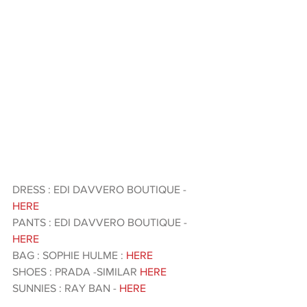
DRESS : EDI DAVVERO BOUTIQUE - 
HERE 
PANTS : EDI DAVVERO BOUTIQUE - 
HERE 
BAG : SOPHIE HULME : 
HERE
SHOES : PRADA -SIMILAR 
HERE
SUNNIES : RAY BAN - 
HERE 