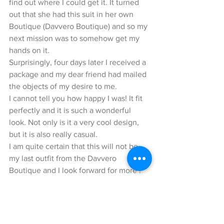
find out where I could get it. It turned 
out that she had this suit in her own 
Boutique (Davvero Boutique) and so my 
next mission was to somehow get my 
hands on it.
Surprisingly, four days later I received a 
package and my dear friend had mailed 
the objects of my desire to me.
I cannot tell you how happy I was! It fit 
perfectly and it is such a wonderful 
look. Not only is it a very cool design, 
but it is also really casual.
I am quite certain that this will not be 
my last outfit from the Davvero 
Boutique and I look forward for more !