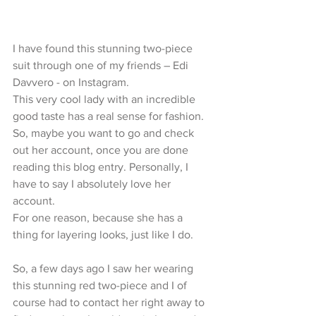
I have found this stunning two-piece 
suit through one of my friends – Edi 
Davvero - on Instagram.
This very cool lady with an incredible 
good taste has a real sense for fashion. 
So, maybe you want to go and check 
out her account, once you are done 
reading this blog entry. Personally, I 
have to say I absolutely love her 
account.
For one reason, because she has a 
thing for layering looks, just like I do.
So, a few days ago I saw her wearing 
this stunning red two-piece and I of 
course had to contact her right away to 