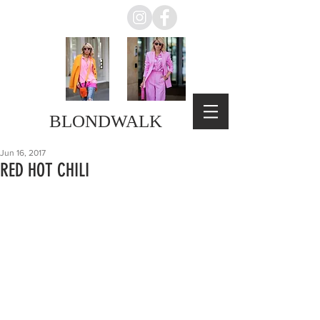
BLONDWALK
Jun 16, 2017
RED HOT CHILI