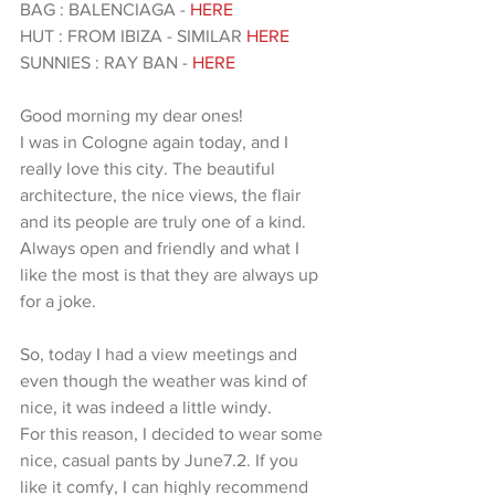
BAG : BALENCIAGA - 
HERE
HUT : FROM IBIZA - SIMILAR 
HERE
SUNNIES : RAY BAN - 
HERE 
Good morning my dear ones!
I was in Cologne again today, and I 
really love this city. The beautiful 
architecture, the nice views, the flair 
and its people are truly one of a kind. 
Always open and friendly and what I 
like the most is that they are always up 
for a joke.
So, today I had a view meetings and 
even though the weather was kind of 
nice, it was indeed a little windy.
For this reason, I decided to wear some 
nice, casual pants by June7.2. If you 
like it comfy, I can highly recommend 