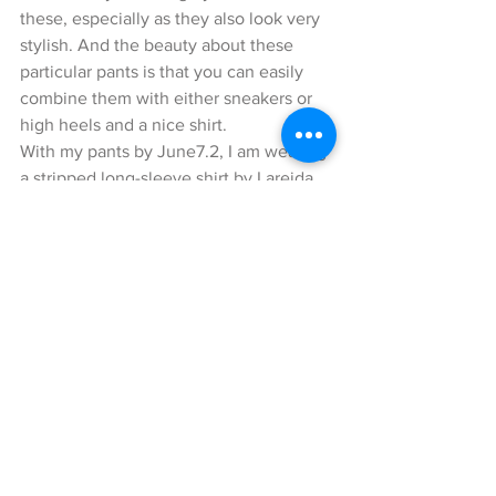
these, especially as they also look very 
stylish. And the beauty about these 
particular pants is that you can easily 
combine them with either sneakers or 
high heels and a nice shirt.
With my pants by June7.2, I am wearing 
a stripped long-sleeve shirt by Lareida. 
It has some cute little details, such as 
slightly different lengths in the sleeves 
and little playful gatherings at the 
bottom. I got this shirt purposely in a 
Large size, because I prefer wearing 
these type of shirts as over-sized pieces.
My Accessories
The Stan Smith sneakers by Adidas (on 
a side note, I am a huge Adidas fan) that 
I am wearing made a perfect 