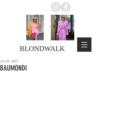
BLONDWALK
Jul 20, 2017
BAUMONDI