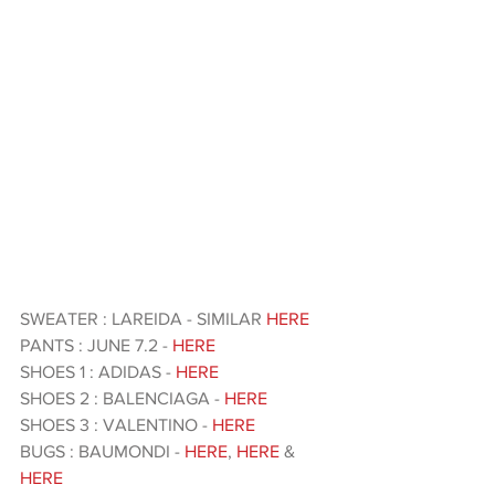
SWEATER : LAREIDA - SIMILAR 
HERE 
PANTS : JUNE 7.2 - 
HERE
SHOES 1 : ADIDAS - 
HERE 
SHOES 2 : BALENCIAGA - 
HERE 
SHOES 3 : VALENTINO - 
HERE 
BUGS : BAUMONDI - 
HERE
, 
HERE
 & 
HERE