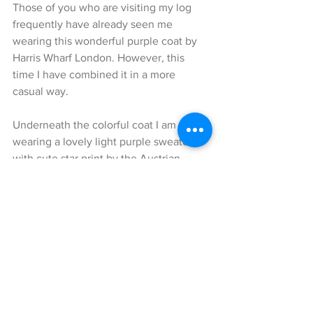
Those of you who are visiting my log 
frequently have already seen me 
wearing this wonderful purple coat by 
Harris Wharf London. However, this 
time I have combined it in a more 
casual way.
Underneath the colorful coat I am 
wearing a lovely light purple sweater 
with cute star print by the Austrian 
designer Marina Hoermanseder.
I have combined some really cool 
Dsquared 2 Jeans with this look. The 
slightly light washing created a really 
nice contrast to the purple coat.
The big highlight of this look is certainly 
the big, two-colored college bag by 
Marina Hoermanseder. Not only the 
bright colors, but also the cute metal 