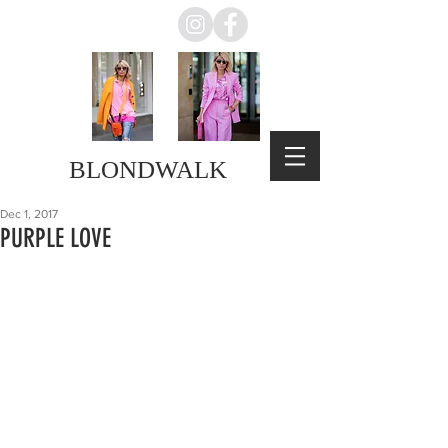
BLONDWALK
Dec 1, 2017
PURPLE LOVE