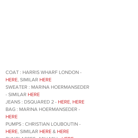
COAT : HARRIS WHARF LONDON - 
HERE
, SIMILAR
 HERE 
SWEATER : MARINA HOERMANSEDER 
- SIMILAR
 HERE 
JEANS : DSQUARED 2 -
 HERE
, 
HERE
BAG : MARINA HOERMANSEDER -
HERE
PUMPS : CHRISTIAN LOUBOUTIN -
HERE
, SIMILAR 
HERE
 & 
HERE 