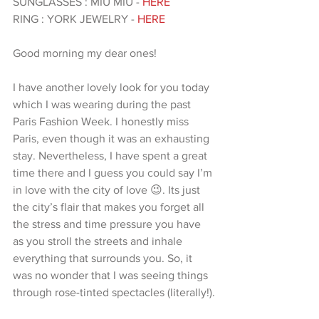
SUNGLASSES : MIU MIU -
 HERE
RING : YORK JEWELRY - 
HERE 
Good morning my dear ones!
I have another lovely look for you today 
which I was wearing during the past 
Paris Fashion Week. I honestly miss 
Paris, even though it was an exhausting 
stay. Nevertheless, I have spent a great 
time there and I guess you could say I’m 
in love with the city of love 😉. Its just 
the city’s flair that makes you forget all 
the stress and time pressure you have 
as you stroll the streets and inhale 
everything that surrounds you. So, it 
was no wonder that I was seeing things 
through rose-tinted spectacles (literally!).