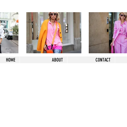
HOME
ABOUT
CONTACT