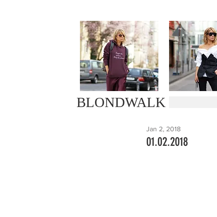
BLONDWALK
Jan 2, 2018
01.02.2018