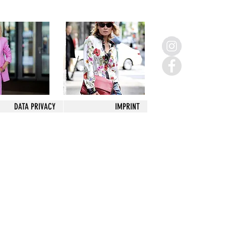
DATA PRIVACY
IMPRINT